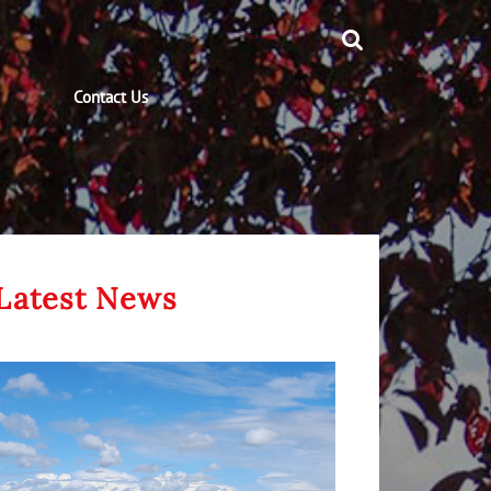
Contact Us
Latest News