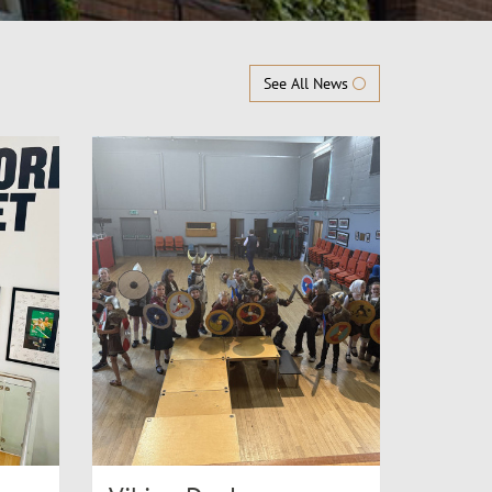
See All News