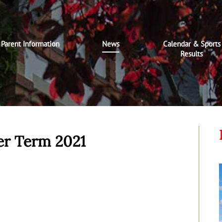
Parent Information
News
Calendar & Sports
Results
r Term 2021