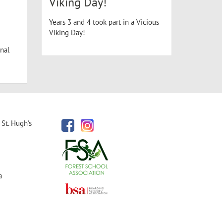
Viking Day!
Years 3 and 4 took part in a Vicious
Viking Day!
nal
St. Hugh's
a