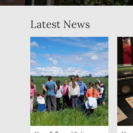
Latest News