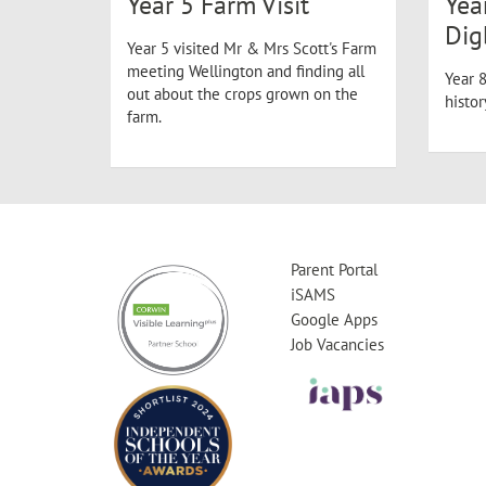
Year 5 Farm Visit
Yea
Dig
Year 5 visited Mr & Mrs Scott's Farm
meeting Wellington and finding all
Year 8
out about the crops grown on the
histo
farm.
Parent Portal
iSAMS
Google Apps
Job Vacancies