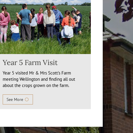
Year 5 Farm Visit
Year 5 visited Mr & Mrs Scott's Farm
meeting Wellington and finding all out
about the crops grown on the farm.
See More