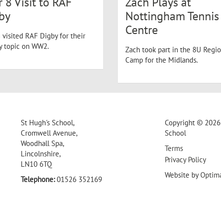
r 8 Visit to RAF
Zach Plays at
by
Nottingham Tennis
Centre
 visited RAF Digby for their
ry topic on WW2.
Zach took part in the 8U Regio
Camp for the Midlands.
St Hugh's School,
Copyright © 2026 
Cromwell Avenue,
School
Woodhall Spa,
Terms
Lincolnshire,
Privacy Policy
LN10 6TQ
Website by
Optim
Telephone:
01526 352169