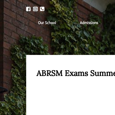
Our School
Admissions
ABRSM Exams Summe