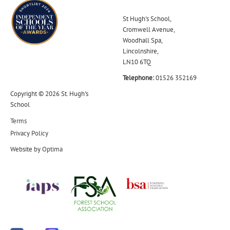
St Hugh's School,
Cromwell Avenue,
Woodhall Spa,
Lincolnshire,
LN10 6TQ
Telephone:
01526 352169
Copyright © 2026 St. Hugh's
School
Terms
Privacy Policy
Website by
Optima