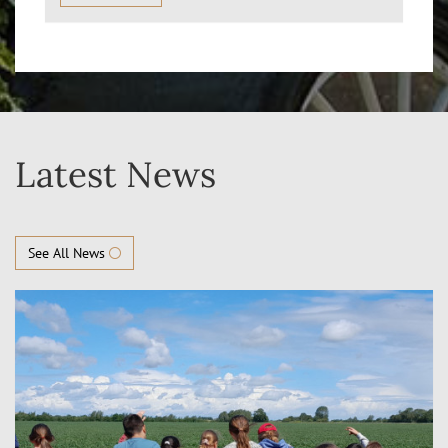
Latest News
See All News