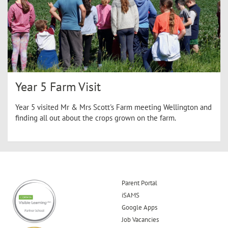
Year 5 Farm Visit
Year 5 visited Mr & Mrs Scott's Farm meeting Wellington and
finding all out about the crops grown on the farm.
Parent Portal
iSAMS
Google Apps
Job Vacancies