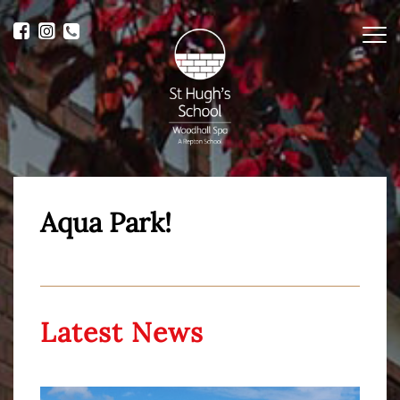
Me
Aqua Park!
Latest News