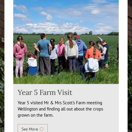
Year 5 Farm Visit
Year 5 visited Mr & Mrs Scott's Farm meeting
Wellington and finding all out about the crops
grown on the farm.
See More