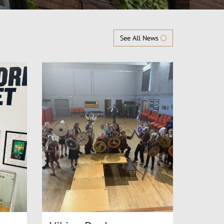
See All News