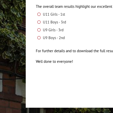
The overall team results highlight our excellen
U11 Girls - 1st
U11 Boys - 3rd
U9 Girls - 3rd
U9 Boys - 2nd
For further details and to download the full resu
Well done to everyone!