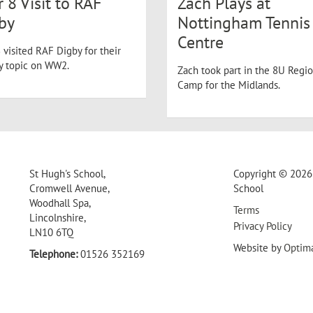
r 8 Visit to RAF
Zach Plays at
by
Nottingham Tennis
Centre
 visited RAF Digby for their
ry topic on WW2.
Zach took part in the 8U Regio
Camp for the Midlands.
St Hugh's School,
Copyright © 2026 
Cromwell Avenue,
School
Woodhall Spa,
Terms
Lincolnshire,
Privacy Policy
LN10 6TQ
Website by
Optim
Telephone:
01526 352169