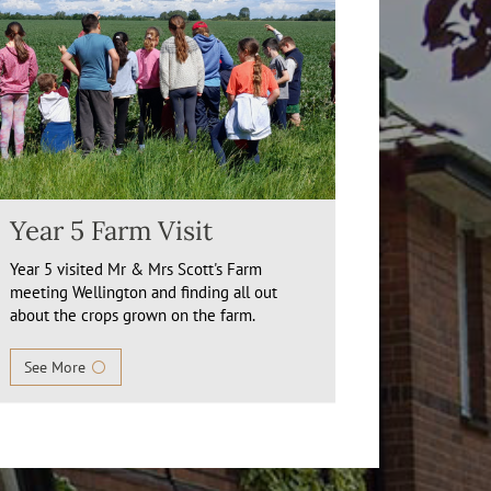
Year 5 Farm Visit
Year 5 visited Mr & Mrs Scott's Farm
meeting Wellington and finding all out
about the crops grown on the farm.
See More