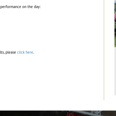
t performance on the day:
lts, please
click here
.