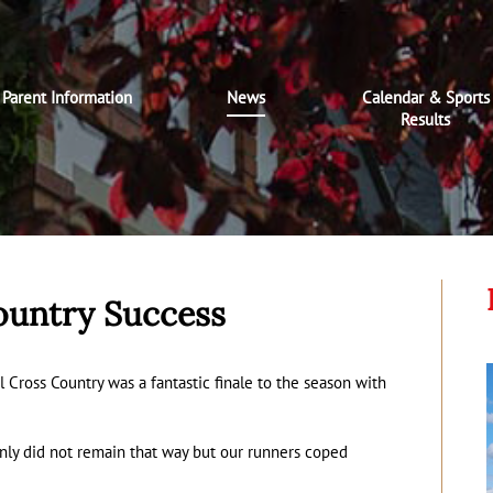
Parent Information
News
Calendar & Sports
Results
ountry Success
l Cross Country was a fantastic finale to the season with
ainly did not remain that way but our runners coped