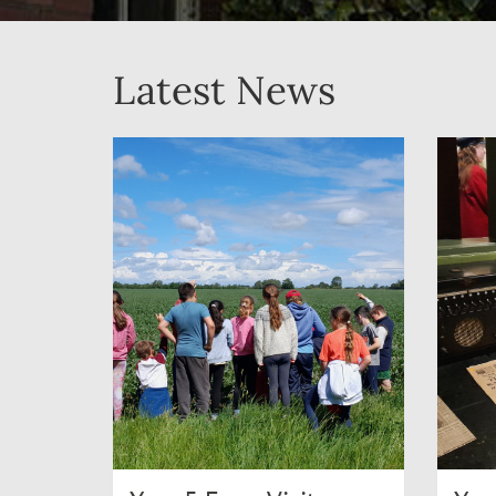
Latest News