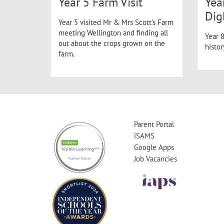
Year 5 Farm Visit
Yea
Dig
Year 5 visited Mr & Mrs Scott's Farm
meeting Wellington and finding all
Year 8
out about the crops grown on the
histo
farm.
Parent Portal
iSAMS
Google Apps
Job Vacancies