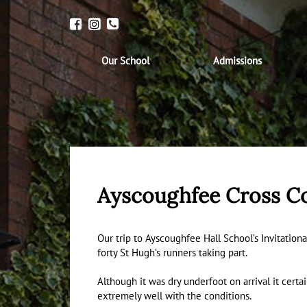
Our School
Admissions
Ayscoughfee Cross C
Our trip to Ayscoughfee Hall School’s Invitationa
forty St Hugh’s runners taking part.
Although it was dry underfoot on arrival it cert
extremely well with the conditions.