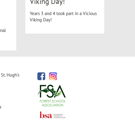
Viking Day!
Years 3 and 4 took part in a Vicious
Viking Day!
nal
St. Hugh's
a