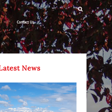
Contact Us
Latest News