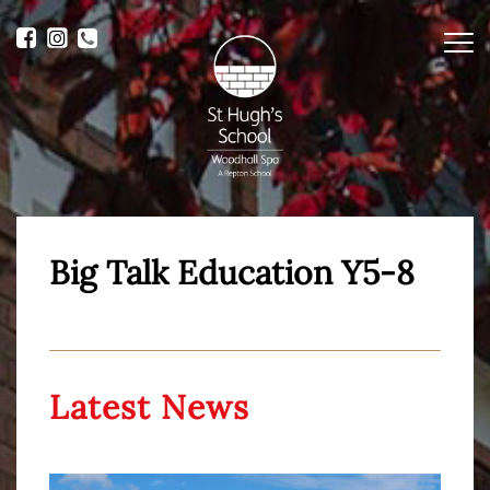
Me
Big Talk Education Y5-8
Latest News