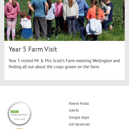
Year 5 Farm Visit
Year 5 visited Mr & Mrs Scott's Farm meeting Wellington and
finding all out about the crops grown on the farm.
Parent Portal
iSAMS
Google Apps
Job Vacancies