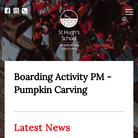
Me
Boarding Activity PM -
Pumpkin Carving
Latest News