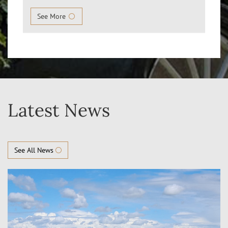
See More
Latest News
See All News