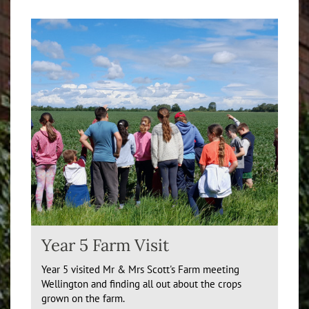
Year 5 Farm Visit
Year 5 visited Mr & Mrs Scott's Farm meeting
Wellington and finding all out about the crops
grown on the farm.