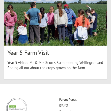
Year 5 Farm Visit
Year 5 visited Mr & Mrs Scott's Farm meeting Wellington and
finding all out about the crops grown on the farm.
Parent Portal
iSAMS