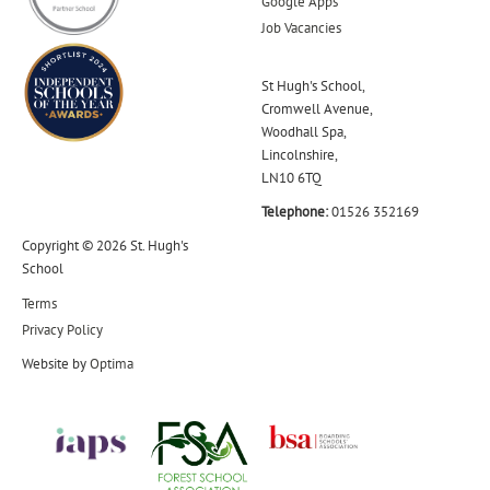
Google Apps
Job Vacancies
St Hugh's School,
Cromwell Avenue,
Woodhall Spa,
Lincolnshire,
LN10 6TQ
Telephone:
01526 352169
Copyright © 2026 St. Hugh's
School
Terms
Privacy Policy
Website by
Optima