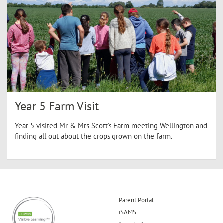
Year 5 Farm Visit
Year 5 visited Mr & Mrs Scott's Farm meeting Wellington and
finding all out about the crops grown on the farm.
Parent Portal
iSAMS