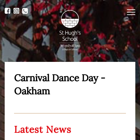
Me
Carnival Dance Day -
Oakham
Latest News