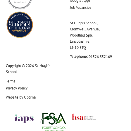
Google Apps
Job Vacancies
St Hugh's School,
Cromwell Avenue,
Woodhall Spa,
Lincolnshire,
LN10 6TQ
Telephone:
01526 352169
Copyright © 2026 St. Hugh's
School
Terms
Privacy Policy
Website by
Optima