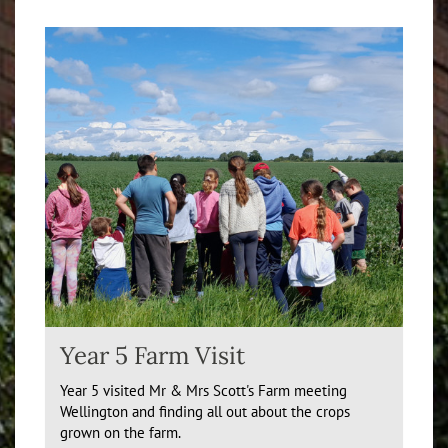
Year 5 Farm Visit
Year 5 visited Mr & Mrs Scott's Farm meeting
Wellington and finding all out about the crops
grown on the farm.