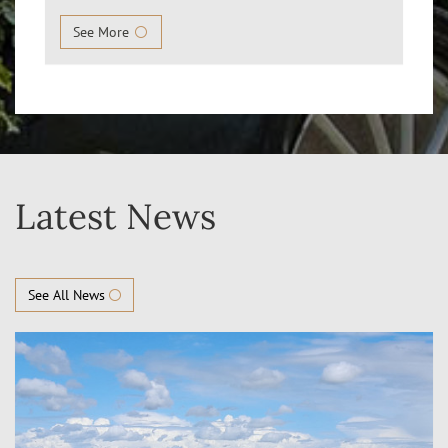
See More
Latest News
See All News