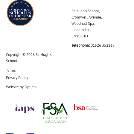
St Hugh's School,
Cromwell Avenue,
Woodhall Spa,
Lincolnshire,
LN10 6TQ
Telephone:
01526 352169
Copyright © 2026 St. Hugh's
School
Terms
Privacy Policy
Website by
Optima