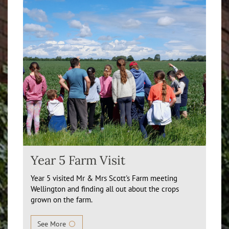
Year 5 Farm Visit
Year 5 visited Mr & Mrs Scott's Farm meeting
Wellington and finding all out about the crops
grown on the farm.
See More