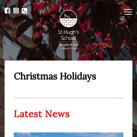
Me
Christmas Holidays
Latest News