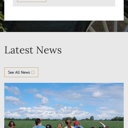
Latest News
See All News