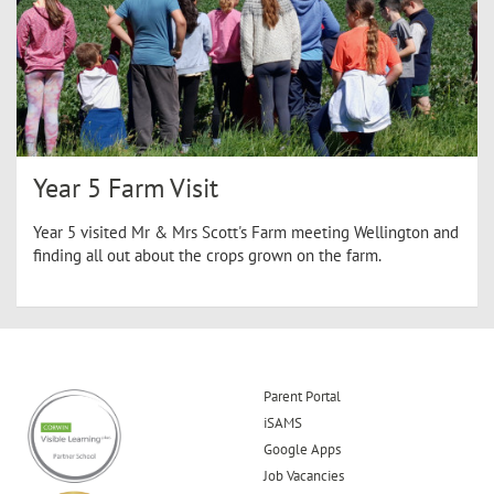
Year 5 Farm Visit
Year 5 visited Mr & Mrs Scott's Farm meeting Wellington and
finding all out about the crops grown on the farm.
Parent Portal
iSAMS
Google Apps
Job Vacancies