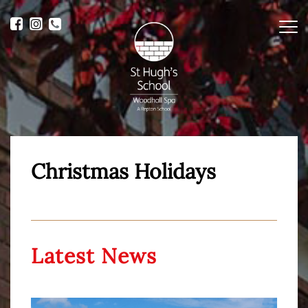
Me
Christmas Holidays
Latest News