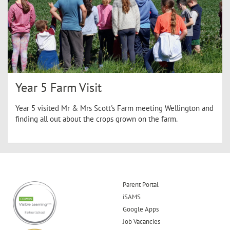
Year 5 Farm Visit
Year 5 visited Mr & Mrs Scott's Farm meeting Wellington and
finding all out about the crops grown on the farm.
Parent Portal
iSAMS
Google Apps
Job Vacancies