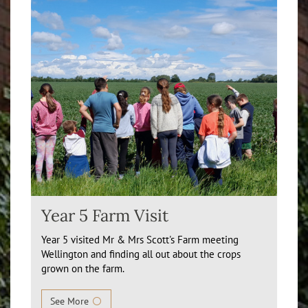
Year 5 Farm Visit
Year 5 visited Mr & Mrs Scott's Farm meeting
Wellington and finding all out about the crops
grown on the farm.
See More