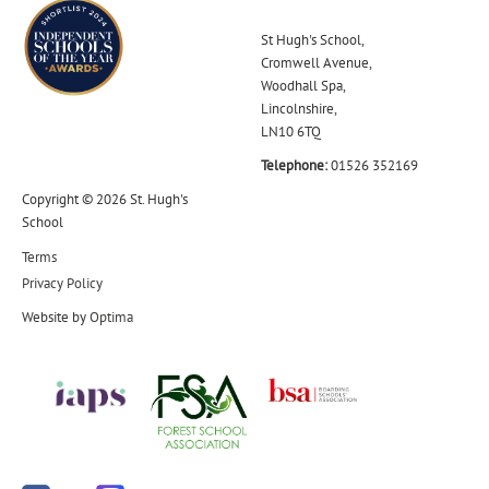
St Hugh's School,
Cromwell Avenue,
Woodhall Spa,
Lincolnshire,
LN10 6TQ
Telephone:
01526 352169
Copyright © 2026 St. Hugh's
School
Terms
Privacy Policy
Website by
Optima