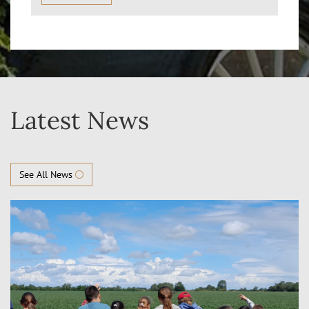
Latest News
See All News