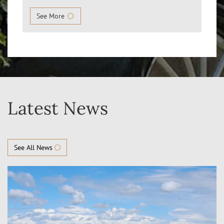
See More
Latest News
See All News