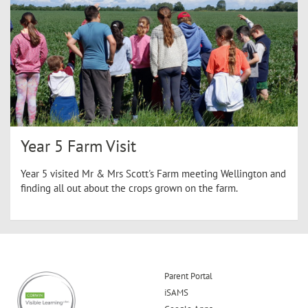
Year 5 Farm Visit
Year 5 visited Mr & Mrs Scott's Farm meeting Wellington and
finding all out about the crops grown on the farm.
Parent Portal
iSAMS