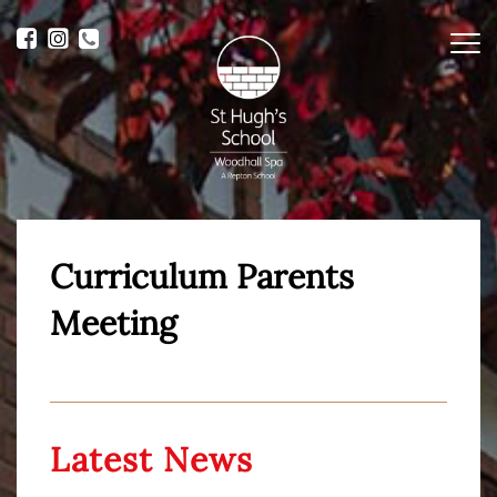
Me
Curriculum Parents
Meeting
Latest News