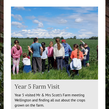
Year 5 Farm Visit
Year 5 visited Mr & Mrs Scott's Farm meeting
Wellington and finding all out about the crops
grown on the farm.