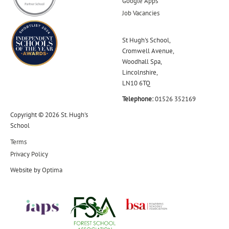
Google Apps
Job Vacancies
St Hugh's School,
Cromwell Avenue,
Woodhall Spa,
Lincolnshire,
LN10 6TQ
Telephone:
01526 352169
Copyright © 2026 St. Hugh's
School
Terms
Privacy Policy
Website by
Optima