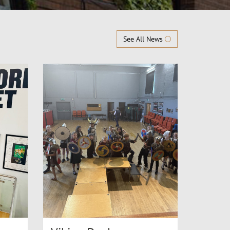
See All News