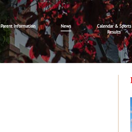
Parent Information
News
Calendar & Sports
Results