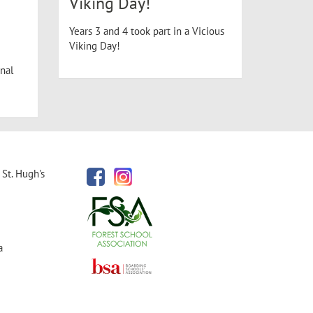
Viking Day!
Years 3 and 4 took part in a Vicious
Viking Day!
nal
St. Hugh's
a