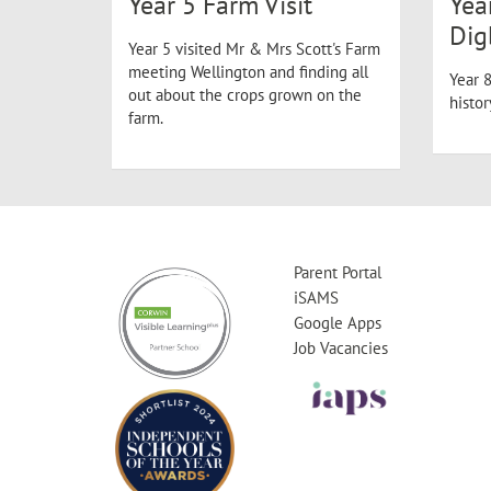
Year 5 Farm Visit
Yea
Dig
Year 5 visited Mr & Mrs Scott's Farm
meeting Wellington and finding all
Year 8
out about the crops grown on the
histo
farm.
Parent Portal
iSAMS
Google Apps
Job Vacancies