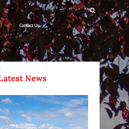
Contact Us
Latest News