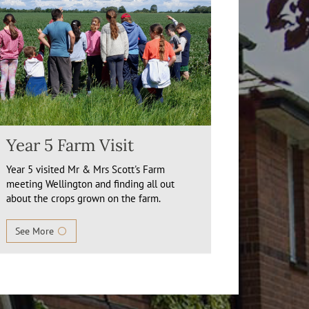
Year 5 Farm Visit
Year 5 visited Mr & Mrs Scott's Farm
meeting Wellington and finding all out
about the crops grown on the farm.
See More