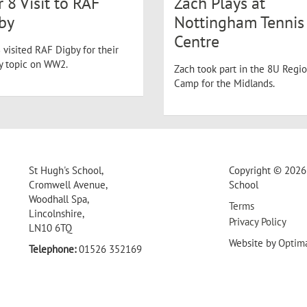
r 8 Visit to RAF
Zach Plays at
by
Nottingham Tennis
Centre
 visited RAF Digby for their
ry topic on WW2.
Zach took part in the 8U Regio
Camp for the Midlands.
St Hugh's School,
Copyright © 2026 
Cromwell Avenue,
School
Woodhall Spa,
Terms
Lincolnshire,
Privacy Policy
LN10 6TQ
Website by
Optim
Telephone:
01526 352169