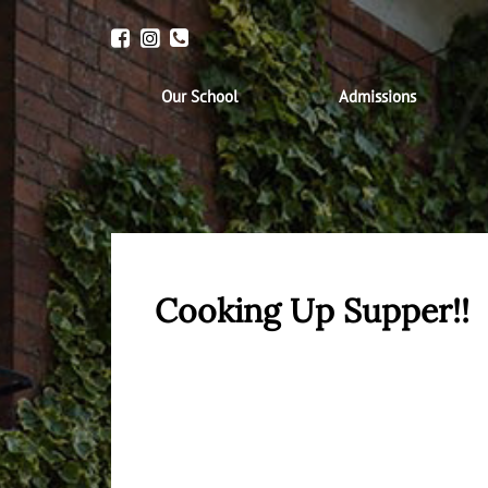
Our School
Admissions
Cooking Up Supper!!