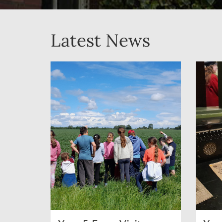
Latest News