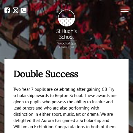
Me
Double Success
Two Year 7 pupils are celebrating after gaining CB Fry
scholarship awards to Repton School. These awards are
given to pupils who possess the ability to inspire and
lead others and who are also performing with
distinction in either sport, music, art or drama. We are
delighted that Aurora has gained a Scholarship and
William an Exhibition. Congratulations to both of them.