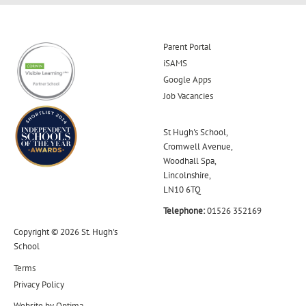
Parent Portal
iSAMS
Google Apps
Job Vacancies
St Hugh's School,
Cromwell Avenue,
Woodhall Spa,
Lincolnshire,
LN10 6TQ
Telephone:
01526 352169
Copyright © 2026 St. Hugh's
School
Terms
Privacy Policy
Website by
Optima