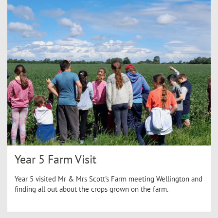
Year 5 Farm Visit
Year 5 visited Mr & Mrs Scott's Farm meeting Wellington and
finding all out about the crops grown on the farm.