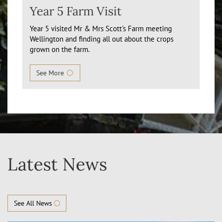
Year 5 Farm Visit
Year 5 visited Mr & Mrs Scott's Farm meeting
Wellington and finding all out about the crops
grown on the farm.
See More
Latest News
See All News