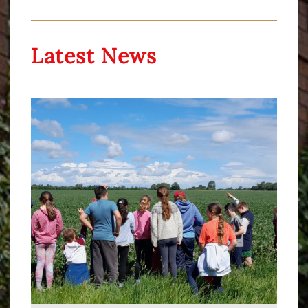
Latest News