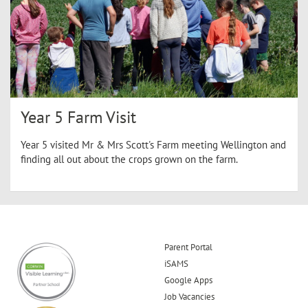
Year 5 Farm Visit
Year 5 visited Mr & Mrs Scott's Farm meeting Wellington and
finding all out about the crops grown on the farm.
Parent Portal
iSAMS
Google Apps
Job Vacancies