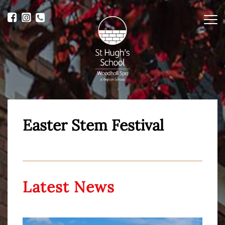
Me
Easter Stem Festival
Latest News