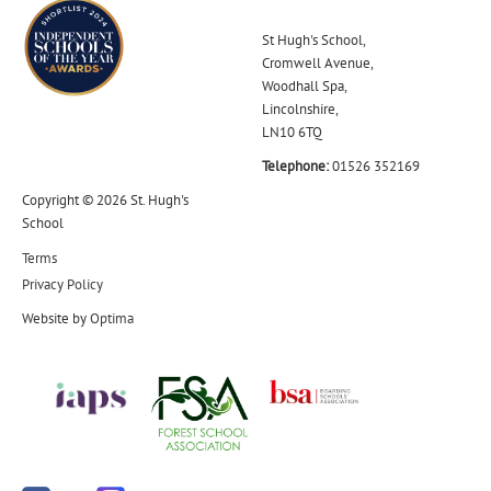
St Hugh's School,
Cromwell Avenue,
Woodhall Spa,
Lincolnshire,
LN10 6TQ
Telephone:
01526 352169
Copyright © 2026 St. Hugh's
School
Terms
Privacy Policy
Website by
Optima