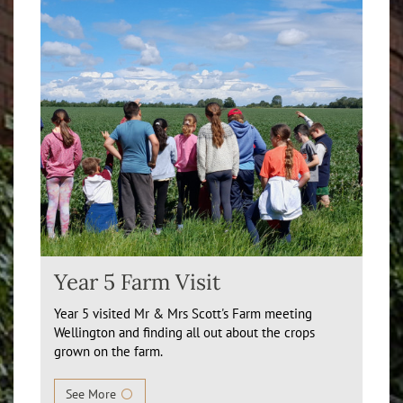
Year 5 Farm Visit
Year 5 visited Mr & Mrs Scott's Farm meeting
Wellington and finding all out about the crops
grown on the farm.
See More