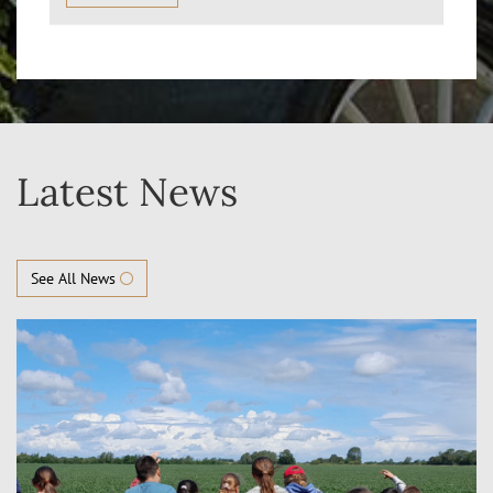
Latest News
See All News