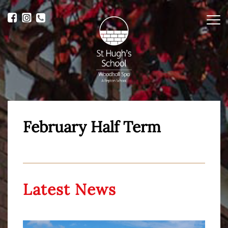
Me
February Half Term
Latest News