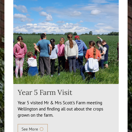
Year 5 Farm Visit
Year 5 visited Mr & Mrs Scott's Farm meeting
Wellington and finding all out about the crops
grown on the farm.
See More