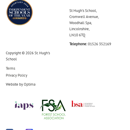
St Hugh's School,
Cromwell Avenue,
Woodhall Spa,
Lincolnshire,
LN10 6TQ
Telephone:
01526 352169
Copyright © 2026 St. Hugh's
School
Terms
Privacy Policy
Website by
Optima