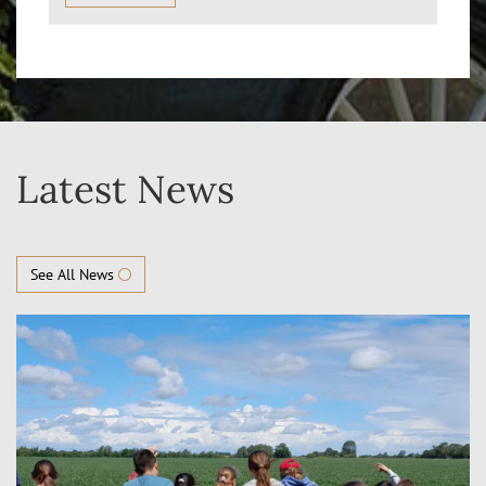
Latest News
See All News