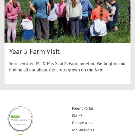
Year 5 Farm Visit
Year 5 visited Mr & Mrs Scott's Farm meeting Wellington and
finding all out about the crops grown on the farm.
Parent Portal
iSAMS
Google Apps
Job Vacancies