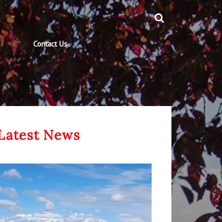
Contact Us
Latest News