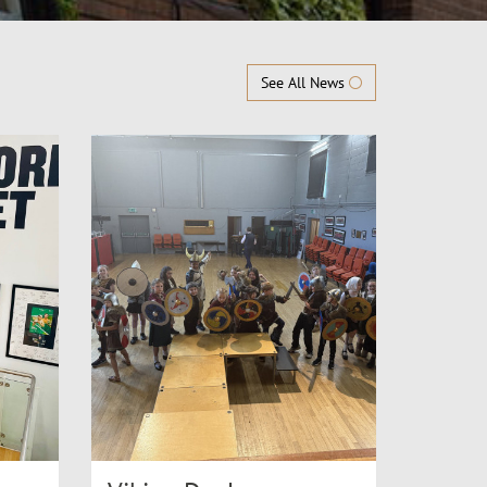
See All News