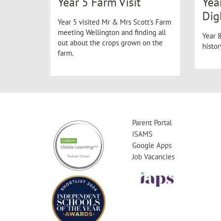
Year 5 Farm Visit
Yea
Dig
Year 5 visited Mr & Mrs Scott's Farm
meeting Wellington and finding all
Year 8
out about the crops grown on the
histo
farm.
Parent Portal
iSAMS
Google Apps
Job Vacancies