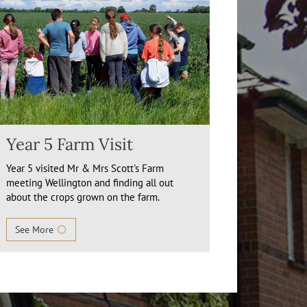
Year 5 Farm Visit
Year 5 visited Mr & Mrs Scott's Farm
meeting Wellington and finding all out
about the crops grown on the farm.
See More