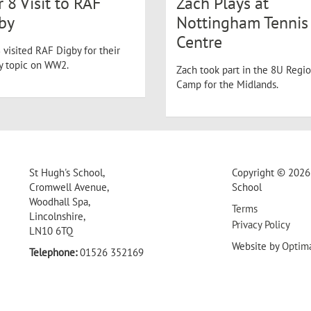
r 8 Visit to RAF
Zach Plays at
by
Nottingham Tennis
Centre
 visited RAF Digby for their
ry topic on WW2.
Zach took part in the 8U Regio
Camp for the Midlands.
St Hugh's School,
Copyright © 2026 
Cromwell Avenue,
School
Woodhall Spa,
Terms
Lincolnshire,
Privacy Policy
LN10 6TQ
Website by
Optim
Telephone:
01526 352169