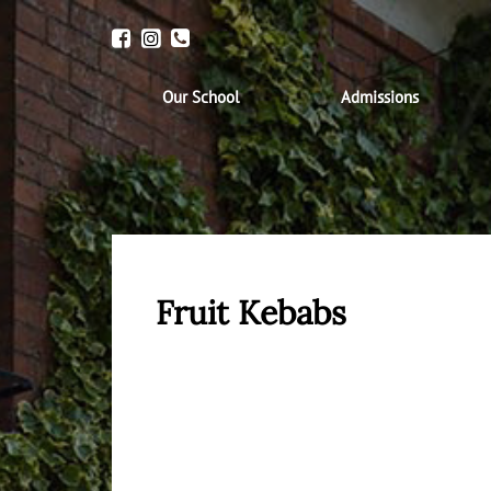
Our School
Admissions
Fruit Kebabs