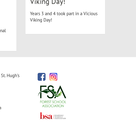
Viking Day!
Years 3 and 4 took part in a Vicious
Viking Day!
nal
St. Hugh's
a