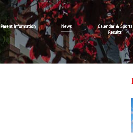
Parent Information
News
Calendar & Sports
Results