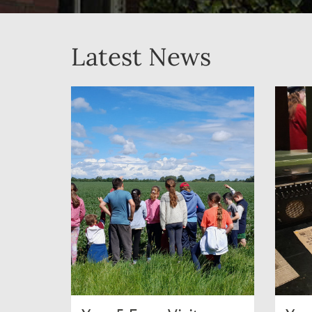
Latest News