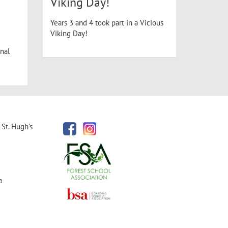
Viking Day!
Years 3 and 4 took part in a Vicious
Viking Day!
nal
St. Hugh's
a