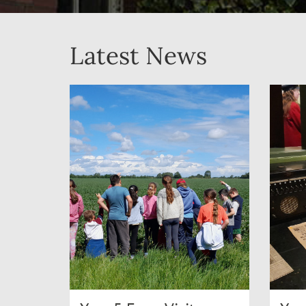
Latest News