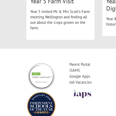
Year 5 Farm Visit
Yea
Dig
Year 5 visited Mr & Mrs Scott's Farm
meeting Wellington and finding all
Year 8
out about the crops grown on the
histo
farm.
Parent Portal
iSAMS
Google Apps
Job Vacancies