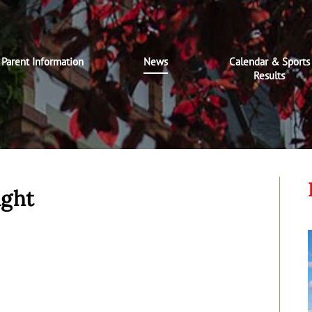
Parent Information
News
Calendar & Sports
Results
ight