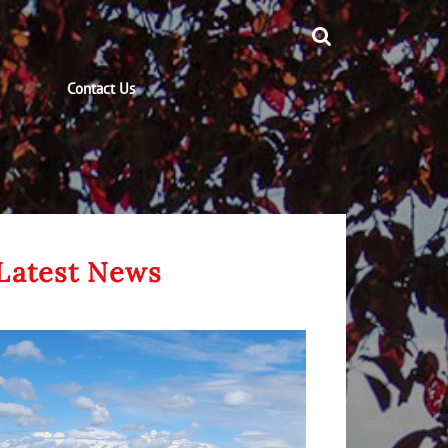
Contact Us
Latest News