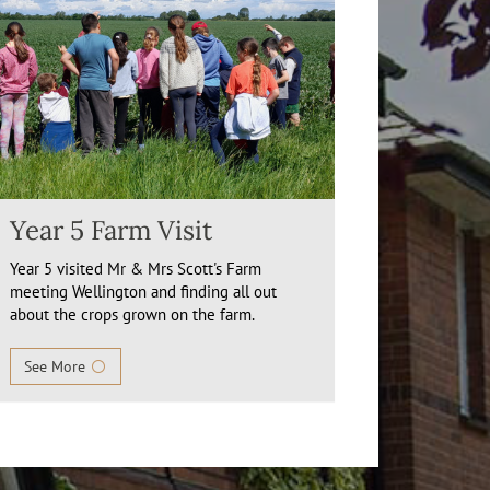
Year 5 Farm Visit
Year 5 visited Mr & Mrs Scott's Farm
meeting Wellington and finding all out
about the crops grown on the farm.
See More