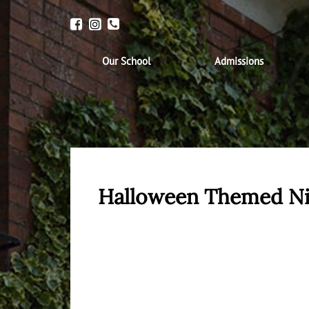
Our School
Admissions
Halloween Themed N