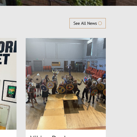
See All News