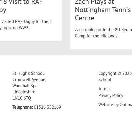
r 8 Visit to RAF
Zach Plays at
by
Nottingham Tennis
Centre
 visited RAF Digby for their
ry topic on WW2.
Zach took part in the 8U Regio
Camp for the Midlands.
St Hugh's School,
Copyright © 2026 
Cromwell Avenue,
School
Woodhall Spa,
Terms
Lincolnshire,
Privacy Policy
LN10 6TQ
Website by
Optim
Telephone:
01526 352169