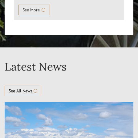
See More
Latest News
See All News