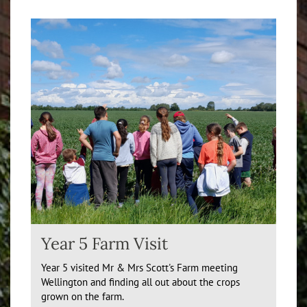
Year 5 Farm Visit
Year 5 visited Mr & Mrs Scott's Farm meeting
Wellington and finding all out about the crops
grown on the farm.