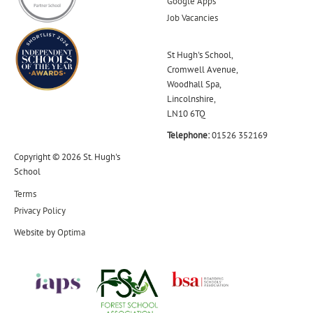
Google Apps
Job Vacancies
St Hugh's School,
Cromwell Avenue,
Woodhall Spa,
Lincolnshire,
LN10 6TQ
Telephone:
01526 352169
Copyright © 2026 St. Hugh's
School
Terms
Privacy Policy
Website by
Optima