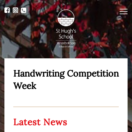
Me
Handwriting Competition
Week
Latest News