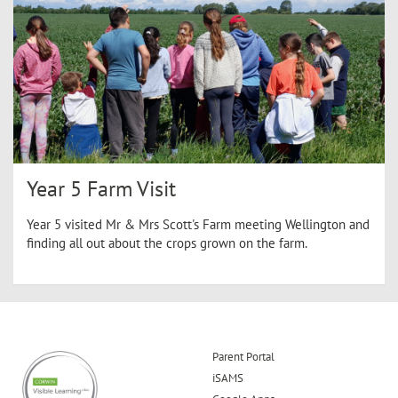
Year 5 Farm Visit
Year 5 visited Mr & Mrs Scott's Farm meeting Wellington and
finding all out about the crops grown on the farm.
Parent Portal
iSAMS