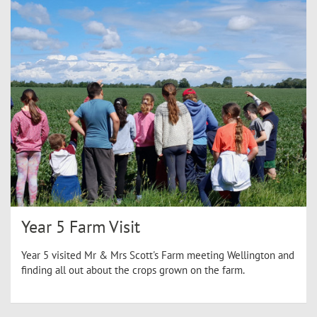
Year 5 Farm Visit
Year 5 visited Mr & Mrs Scott's Farm meeting Wellington and
finding all out about the crops grown on the farm.