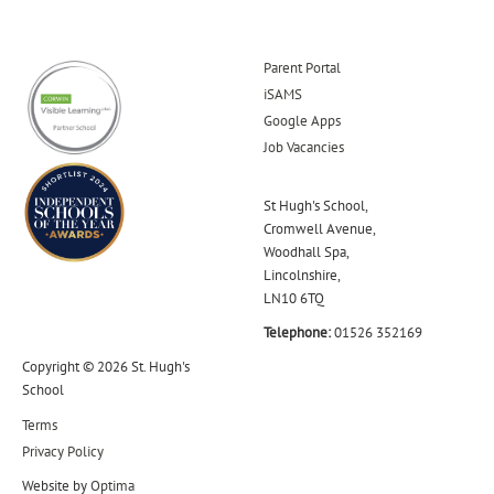
Parent Portal
iSAMS
Google Apps
Job Vacancies
St Hugh's School,
Cromwell Avenue,
Woodhall Spa,
Lincolnshire,
LN10 6TQ
Telephone:
01526 352169
Copyright © 2026 St. Hugh's
School
Terms
Privacy Policy
Website by
Optima