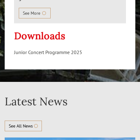
See More
Downloads
Junior Concert Programme 2025
Latest News
See All News