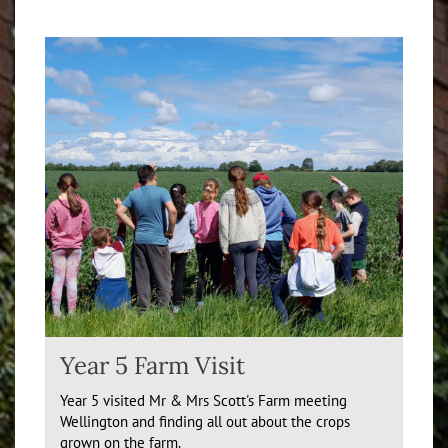
Year 5 Farm Visit
Year 5 visited Mr & Mrs Scott's Farm meeting
Wellington and finding all out about the crops
grown on the farm.