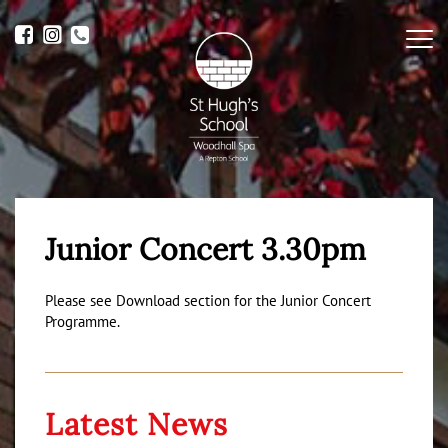
Me
Junior Concert 3.30pm
Please see Download section for the Junior Concert
Programme.
Latest News