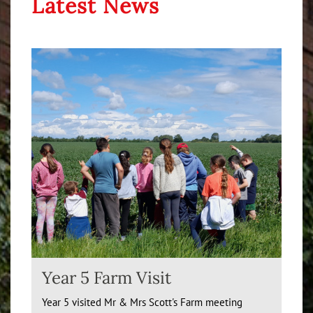
Latest News
Year 5 Farm Visit
Year 5 visited Mr & Mrs Scott's Farm meeting