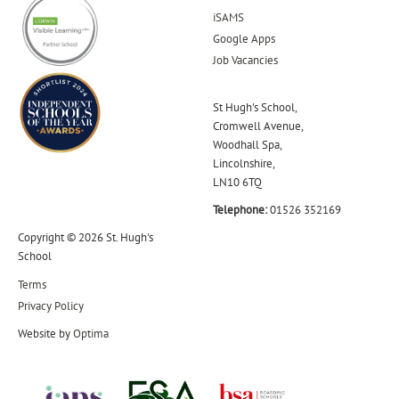
iSAMS
Google Apps
Job Vacancies
St Hugh's School,
Cromwell Avenue,
Woodhall Spa,
Lincolnshire,
LN10 6TQ
Telephone:
01526 352169
Copyright © 2026 St. Hugh's
School
Terms
Privacy Policy
Website by
Optima