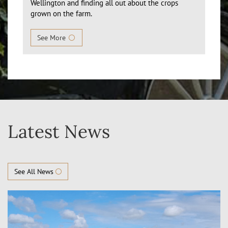
Wellington and finding all out about the crops
grown on the farm.
See More
Latest News
See All News