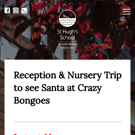
Me
Reception & Nursery Trip
to see Santa at Crazy
Bongoes