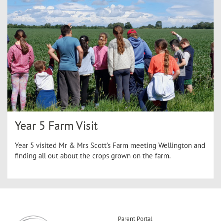
Year 5 Farm Visit
Year 5 visited Mr & Mrs Scott's Farm meeting Wellington and
finding all out about the crops grown on the farm.
Parent Portal