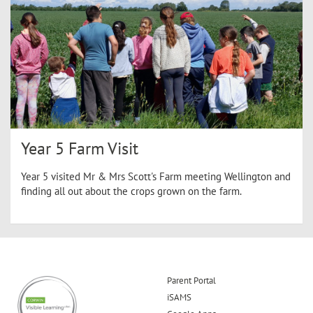
Year 5 Farm Visit
Year 5 visited Mr & Mrs Scott's Farm meeting Wellington and
finding all out about the crops grown on the farm.
Parent Portal
iSAMS