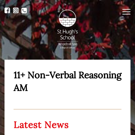
Me
11+ Non-Verbal Reasoning
AM
Latest News