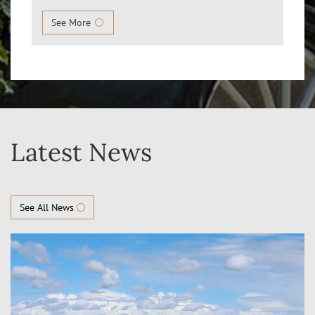
See More
Latest News
See All News