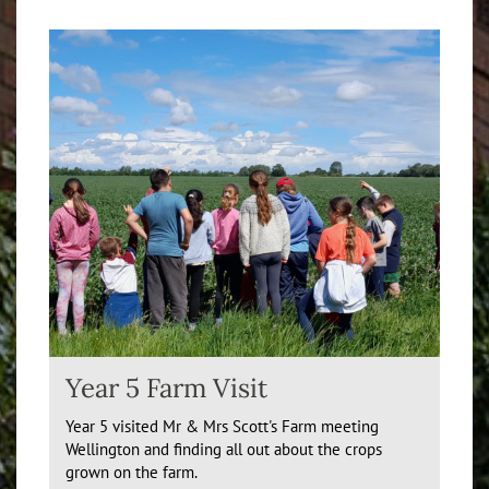
Year 5 Farm Visit
Year 5 visited Mr & Mrs Scott's Farm meeting
Wellington and finding all out about the crops
grown on the farm.