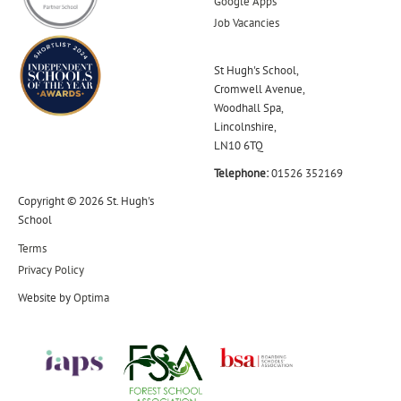
Google Apps
Job Vacancies
St Hugh's School,
Cromwell Avenue,
Woodhall Spa,
Lincolnshire,
LN10 6TQ
Telephone:
01526 352169
Copyright © 2026 St. Hugh's
School
Terms
Privacy Policy
Website by
Optima