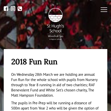
Me
2018 Fun Run
On Wednesday 28th March we are holding are annual
Fun Run for the whole school with pupils from Nursery
through to Year 8 running in aid of two charities; RAF
Benevolent Fund and White Set's chosen charity, The
Matt Hampson Foundation.
The pupils in Pre-Prep will be running a distance of
500m apart from Year 2 who will be given the option of