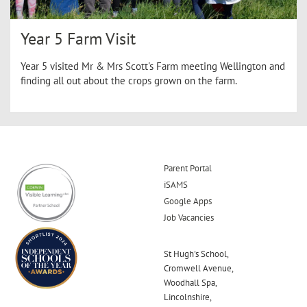
Year 5 Farm Visit
Year 5 visited Mr & Mrs Scott's Farm meeting Wellington and
finding all out about the crops grown on the farm.
Parent Portal
iSAMS
Google Apps
Job Vacancies
St Hugh's School,
Cromwell Avenue,
Woodhall Spa,
Lincolnshire,