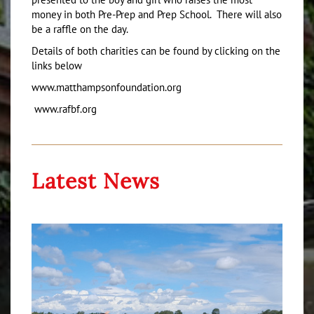
money in both Pre-Prep and Prep School. There will also
be a raffle on the day.
Details of both charities can be found by clicking on the
links below
www.matthampsonfoundation.org
www.rafbf.org
Latest News