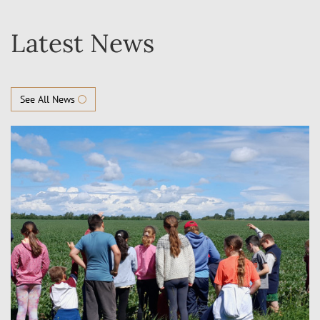
Latest News
See All News