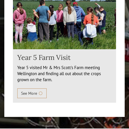
Year 5 Farm Visit
Year 5 visited Mr & Mrs Scott's Farm meeting
Wellington and finding all out about the crops
grown on the farm.
See More