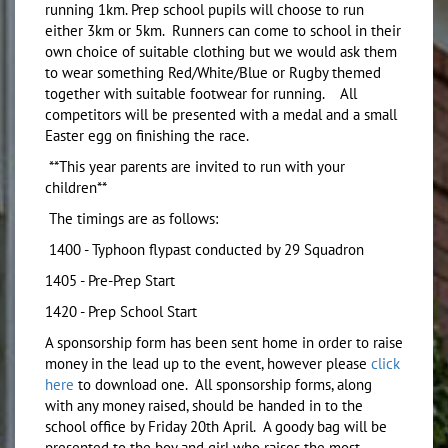
running 1km. Prep school pupils will choose to run
either 3km or 5km. Runners can come to school in their
own choice of suitable clothing but we would ask them
to wear something Red/White/Blue or Rugby themed
together with suitable footwear for running. All
competitors will be presented with a medal and a small
Easter egg on finishing the race.
**This year parents are invited to run with your
children**
The timings are as follows:
1400 - Typhoon flypast conducted by 29 Squadron
1405 - Pre-Prep Start
1420 - Prep School Start
A sponsorship form has been sent home in order to raise
money in the lead up to the event, however please
click
here
to download one. All sponsorship forms, along
with any money raised, should be handed in to the
school office by Friday 20th April. A goody bag will be
presented to the boy and girl who raises the most