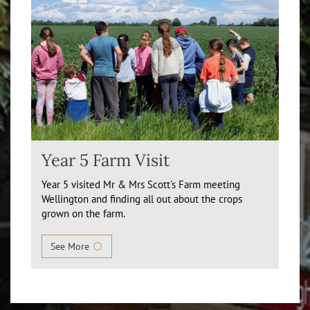
Year 5 Farm Visit
Year 5 visited Mr & Mrs Scott's Farm meeting
Wellington and finding all out about the crops
grown on the farm.
See More