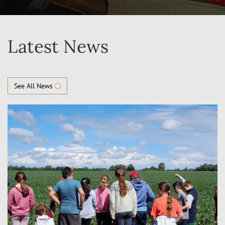
Latest News
See All News