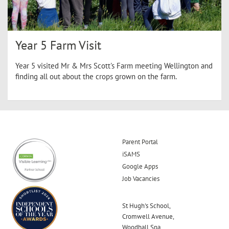
Year 5 Farm Visit
Year 5 visited Mr & Mrs Scott's Farm meeting Wellington and
finding all out about the crops grown on the farm.
Parent Portal
iSAMS
Google Apps
Job Vacancies
St Hugh's School,
Cromwell Avenue,
Woodhall Spa,