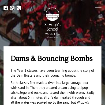
Me
Dams & Bouncing Bombs
The Year 1 classes have been learning about the story of
the Dam Busters and their bouncing bombs.
Both classes first made a river in a large storage box
with sand in. Then they created a dam using lollipop
sticks, lego and rocks, and tested them with water. Sadly
after about 5 minutes Birch’s dam leaked through and
all the water was soaked up by the sand, but Willow’s