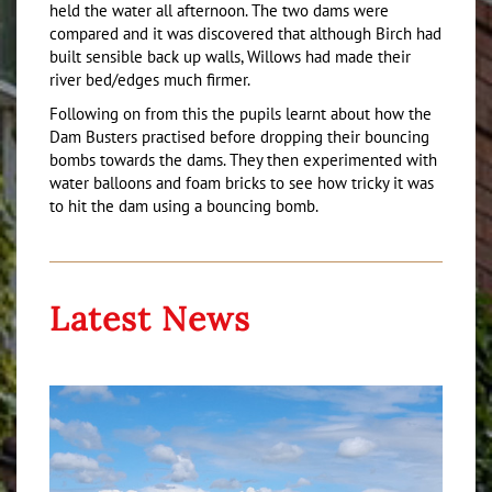
held the water all afternoon. The two dams were
compared and it was discovered that although Birch had
built sensible back up walls, Willows had made their
river bed/edges much firmer.
Following on from this the pupils learnt about how the
Dam Busters practised before dropping their bouncing
bombs towards the dams. They then experimented with
water balloons and foam bricks to see how tricky it was
to hit the dam using a bouncing bomb.
Latest News