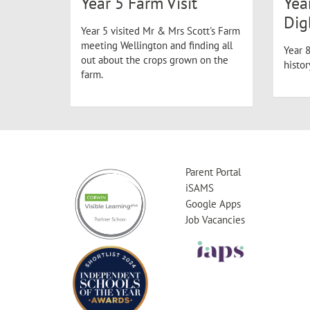
Year 5 Farm Visit
Yea
Dig
Year 5 visited Mr & Mrs Scott's Farm
meeting Wellington and finding all
Year 8
out about the crops grown on the
histo
farm.
Parent Portal
iSAMS
Google Apps
Job Vacancies