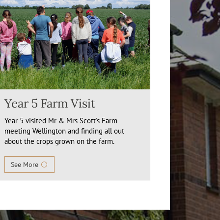
Year 5 Farm Visit
Year 5 visited Mr & Mrs Scott's Farm
meeting Wellington and finding all out
about the crops grown on the farm.
See More