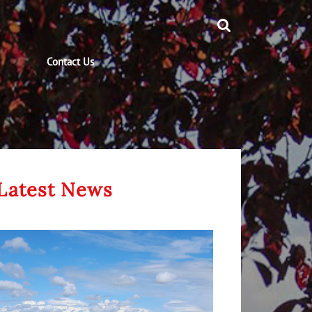
Contact Us
Latest News