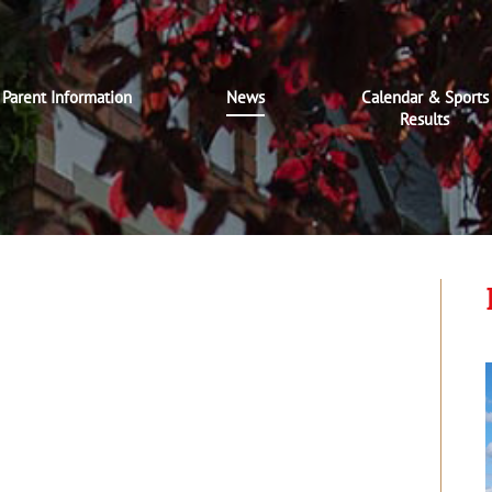
Parent Information
News
Calendar & Sports
Results