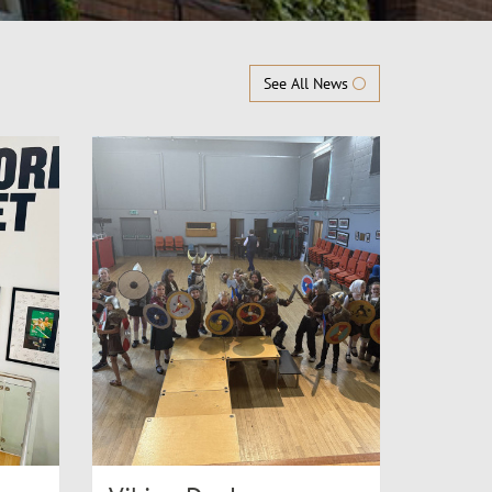
See All News