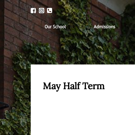
Our School
Admissions
May Half Term