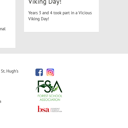
Viking Day!
Years 3 and 4 took part in a Vicious
Viking Day!
nal
St. Hugh's
a