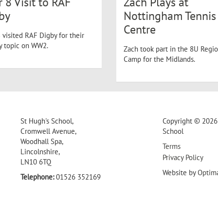
r 8 Visit to RAF
Zach Plays at
by
Nottingham Tennis
Centre
 visited RAF Digby for their
ry topic on WW2.
Zach took part in the 8U Regio
Camp for the Midlands.
St Hugh's School,
Copyright © 2026 
Cromwell Avenue,
School
Woodhall Spa,
Terms
Lincolnshire,
Privacy Policy
LN10 6TQ
Website by
Optim
Telephone:
01526 352169