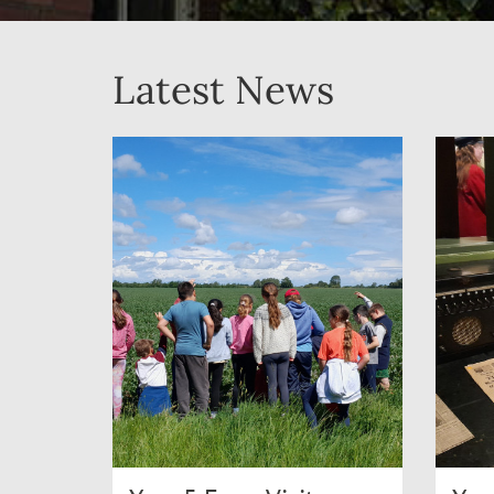
Latest News