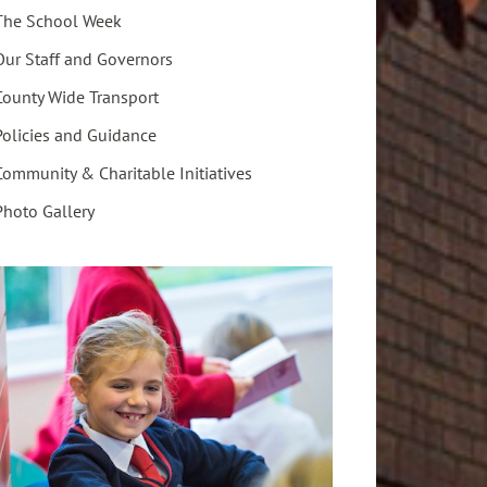
The School Week
Our Staff and Governors
County Wide Transport
Policies and Guidance
Community & Charitable Initiatives
Photo Gallery