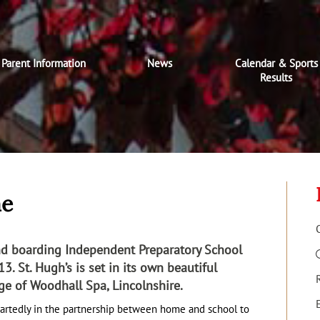
Parent Information
News
Calendar & Sports
Results
me
and boarding Independent Preparatory School
3. St. Hugh’s is set in its own beautiful
age of Woodhall Spa, Lincolnshire.
artedly in the partnership between home and school to