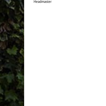
Headmaster