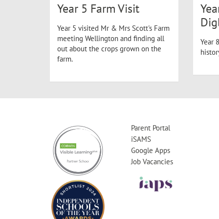
Year 5 Farm Visit
Yea
Dig
Year 5 visited Mr & Mrs Scott's Farm
meeting Wellington and finding all
Year 8
out about the crops grown on the
histo
farm.
Parent Portal
iSAMS
Google Apps
Job Vacancies