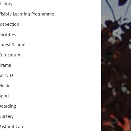
History
Visible Learning Programme
Inspection
acilities
Forest School
Curriculum
Drama
Art & DT
Music
Sport
Boarding
Nursery
Pastoral Care