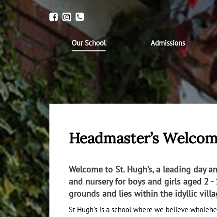
Our School
Admissions
Headmaster’s Welco
Welcome to St. Hugh’s, a leading day 
and nursery for boys and girls aged 2 - 1
grounds and lies within the idyllic vill
St Hugh’s is a school where we believe wholehe