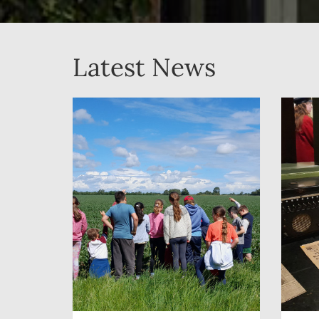
Latest News