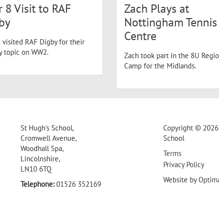
r 8 Visit to RAF
Zach Plays at
by
Nottingham Tennis
Centre
 visited RAF Digby for their
ry topic on WW2.
Zach took part in the 8U Regio
Camp for the Midlands.
St Hugh's School,
Copyright © 2026 
Cromwell Avenue,
School
Woodhall Spa,
Terms
Lincolnshire,
Privacy Policy
LN10 6TQ
Website by
Optim
Telephone:
01526 352169