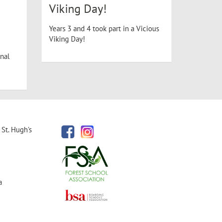
Viking Day!
Years 3 and 4 took part in a Vicious
Viking Day!
nal
St. Hugh's
a