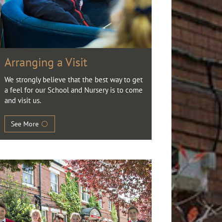
Arranging a Visit
We strongly believe that the best way to get
a feel for our School and Nursery is to come
and visit us.
See More