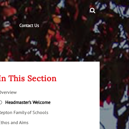
Contact Us
In This Section
Overview
Headmaster's Welcome
Repton Family of Schools
Ethos and Aims