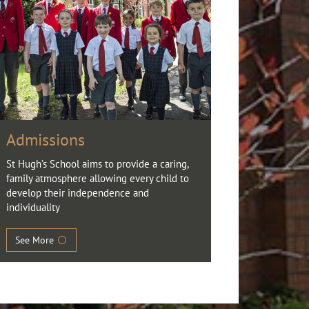
Admissions
St Hugh’s School aims to provide a caring,
family atmosphere allowing every child to
develop their independence and
individuality
See More