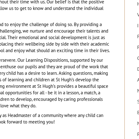
out their time with us. Our belief is that the positive
llow us to get to know and understand the individual
and to enjoy the challenge of doing so. By providing a
 challenging, we nurture and encourage their talents and
F
tial. Their emotional and social development is just as
placing their wellbeing side by side with their academic
ol and enjoy what should an exciting time in their lives.
ersevere. Our Learning Dispositions, supported by our
 enthuse our pupils and they are proud of the work that
very child has a desire to learn. Asking questions, making
ts of learning and children at St Hugh’s develop the
ing environment at St Hugh’s provides a beautiful space
opportunities for all - be it in a lesson, a match, a
hildren to develop, encouraged by caring professionals
love what they do.
rney as Headmaster of a community where any child can
look forward to meeting you!