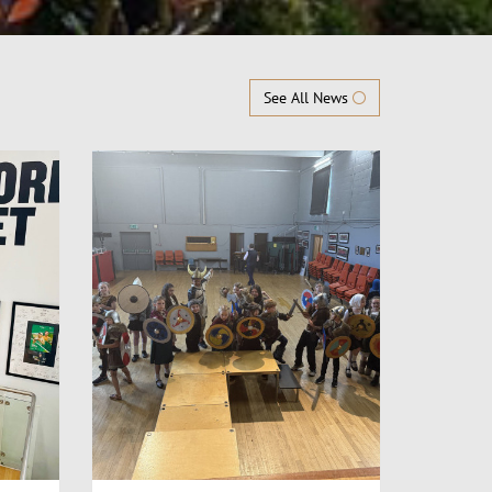
See All News