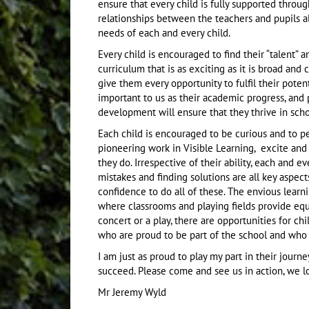
ensure that every child is fully supported through
relationships between the teachers and pupils a
needs of each and every child.
Every child is encouraged to find their “talent” 
curriculum that is as exciting as it is broad and
give them every opportunity to fulfil their poten
important to us as their academic progress, and 
development will ensure that they thrive in scho
Each child is encouraged to be curious and to p
pioneering work in Visible Learning, excite and
they do. Irrespective of their ability, each and e
mistakes and finding solutions are all key aspec
confidence to do all of these. The envious learn
where classrooms and playing fields provide equal 
concert or a play, there are opportunities for c
who are proud to be part of the school and who 
I am just as proud to play my part in their jou
succeed. Please come and see us in action, we 
Mr Jeremy Wyld