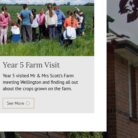
Year 5 Farm Visit
Year 5 visited Mr & Mrs Scott's Farm
meeting Wellington and finding all out
about the crops grown on the farm.
See More