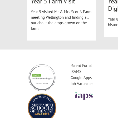
Year 5 Farm Visit
Yea
Dig
Year 5 visited Mr & Mrs Scott's Farm
meeting Wellington and finding all
Year 8
out about the crops grown on the
histo
farm.
Parent Portal
iSAMS
Google Apps
Job Vacancies