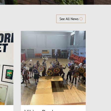
See All News