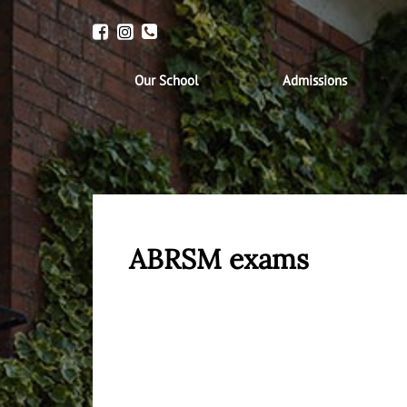
Our School
Admissions
ABRSM exams