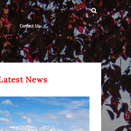
Contact Us
Latest News