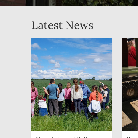
Latest News