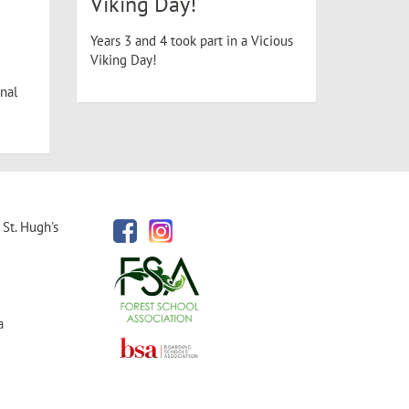
Viking Day!
Years 3 and 4 took part in a Vicious
Viking Day!
nal
St. Hugh's
a