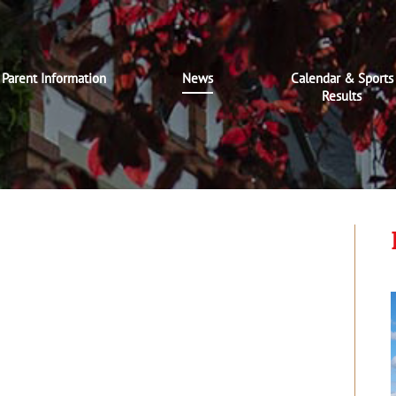
Parent Information
News
Calendar & Sports
Results