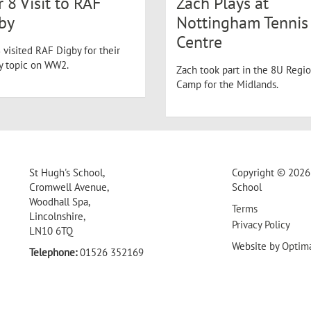
r 8 Visit to RAF
Zach Plays at
by
Nottingham Tennis
Centre
 visited RAF Digby for their
ry topic on WW2.
Zach took part in the 8U Regio
Camp for the Midlands.
St Hugh's School,
Copyright © 2026 
Cromwell Avenue,
School
Woodhall Spa,
Terms
Lincolnshire,
Privacy Policy
LN10 6TQ
Website by
Optim
Telephone:
01526 352169