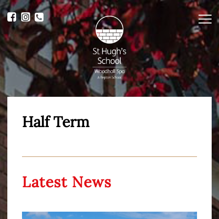
Me
Half Term
Latest News