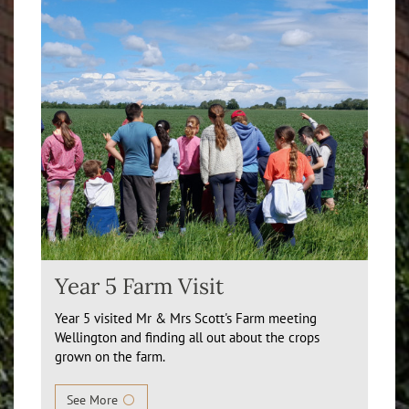
Year 5 Farm Visit
Year 5 visited Mr & Mrs Scott's Farm meeting
Wellington and finding all out about the crops
grown on the farm.
See More