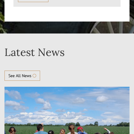
Latest News
See All News