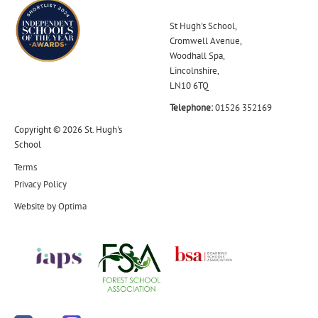
St Hugh's School,
Cromwell Avenue,
Woodhall Spa,
Lincolnshire,
LN10 6TQ
Telephone:
01526 352169
Copyright © 2026 St. Hugh's
School
Terms
Privacy Policy
Website by
Optima