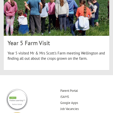
Year 5 Farm Visit
Year 5 visited Mr & Mrs Scott's Farm meeting Wellington and
finding all out about the crops grown on the farm.
Parent Portal
iSAMS
Google Apps
Job Vacancies