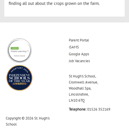
finding all out about the crops grown on the farm.
Parent Portal
iSAMS
Google Apps
Job Vacancies
St Hugh's School,
Cromwell Avenue,
Woodhall Spa,
Lincolnshire,
LN10 6TQ
Telephone:
01526 352169
Copyright © 2026 St. Hugh's
School