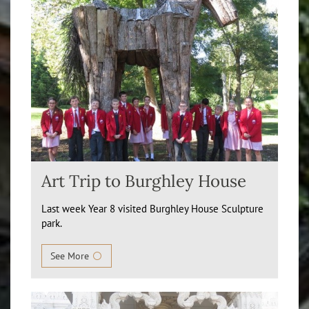
Art Trip to Burghley House
Last week Year 8 visited Burghley House Sculpture
park.
See More