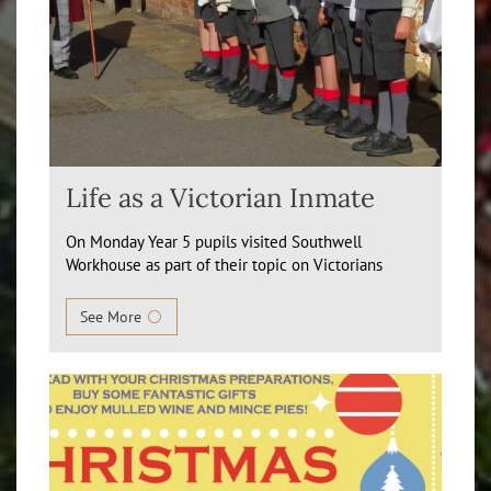
Life as a Victorian Inmate
On Monday Year 5 pupils visited Southwell
Workhouse as part of their topic on Victorians
See More