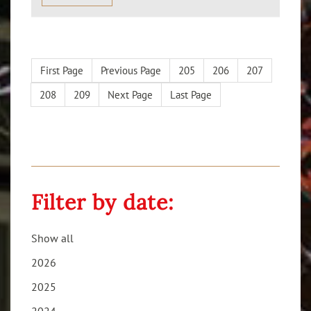
First Page
Previous Page
205
206
207
208
209
Next Page
Last Page
Filter by date:
Show all
2026
2025