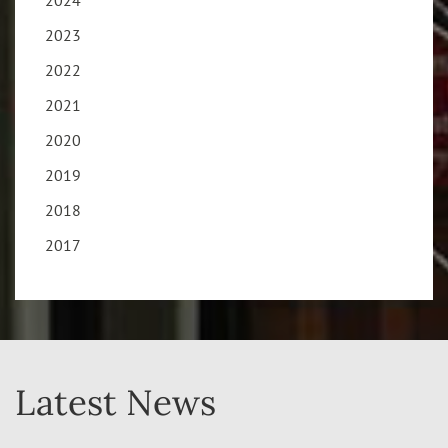
2024
2023
2022
2021
2020
2019
2018
2017
Latest News