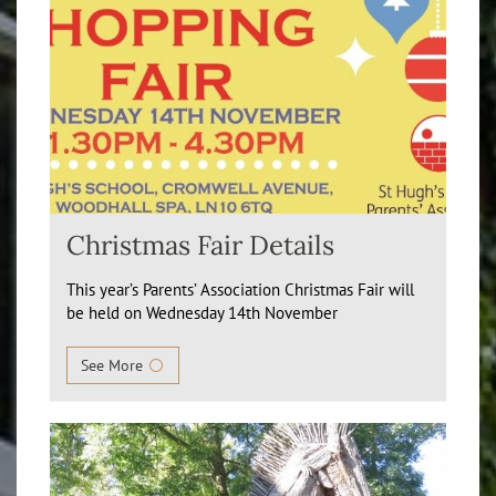
Christmas Fair Details
This year’s Parents’ Association Christmas Fair will
be held on Wednesday 14th November
See More