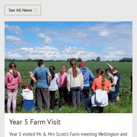
See All News
Year 5 Farm Visit
Year 5 visited Mr & Mrs Scott's Farm meeting Wellington and