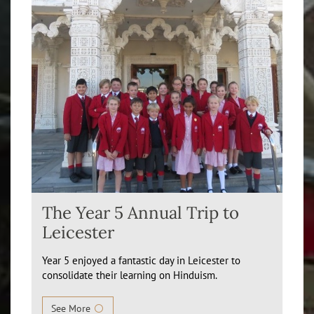
The Year 5 Annual Trip to
Leicester
Year 5 enjoyed a fantastic day in Leicester to
consolidate their learning on Hinduism.
See More