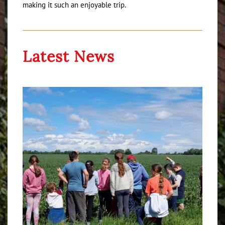
making it such an enjoyable trip.
Latest News