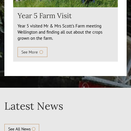
Year 5 Farm Visit
Year 5 visited Mr & Mrs Scott's Farm meeting
Wellington and finding all out about the crops
grown on the farm.
See More
Latest News
See All News