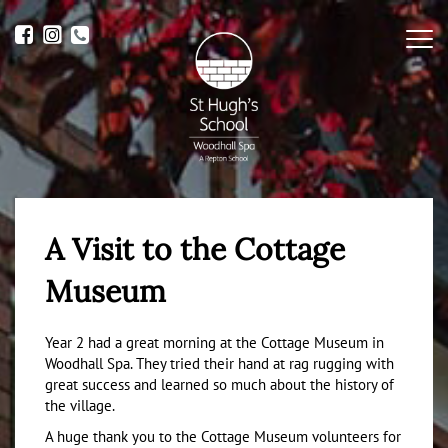
Me
A Visit to the Cottage
Museum
Year 2 had a great morning at the Cottage Museum in
Woodhall Spa. They tried their hand at rag rugging with
great success and learned so much about the history of
the village.
A huge thank you to the Cottage Museum volunteers for