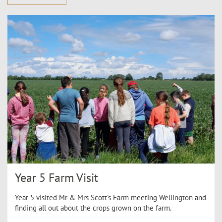
Year 5 Farm Visit
Year 5 visited Mr & Mrs Scott's Farm meeting Wellington and
finding all out about the crops grown on the farm.