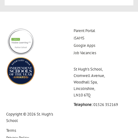
Parent Portal
iSAMS
Google Apps
Job Vacancies
St Hugh's School,
Cromwell Avenue,
Woodhall Spa,
Lincolnshire,
LN10 6TQ
Telephone:
01526 352169
Copyright © 2026 St. Hugh's
School
Terms
Privacy Policy