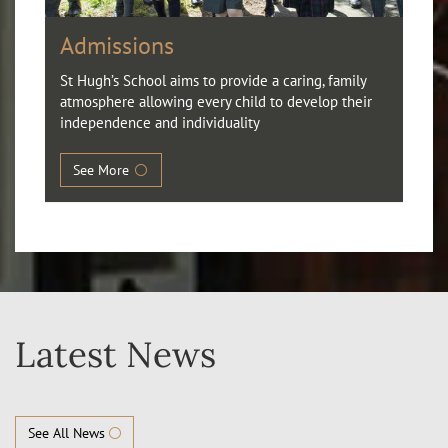
Admissions
St Hugh’s School aims to provide a caring, family
atmosphere allowing every child to develop their
independence and individuality
See More
Latest News
See All News