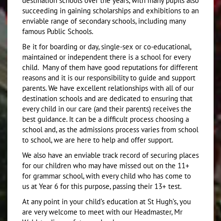
destination schools over the years, with many pupils also
succeeding in gaining scholarships and exhibitions to an
enviable range of secondary schools, including many
famous Public Schools.
Be it for boarding or day, single-sex or co-educational,
maintained or independent there is a school for every
child. Many of them have good reputations for different
reasons and it is our responsibility to guide and support
parents. We have excellent relationships with all of our
destination schools and are dedicated to ensuring that
every child in our care (and their parents) receives the
best guidance. It can be a difficult process choosing a
school and, as the admissions process varies from school
to school, we are here to help and offer support.
We also have an enviable track record of securing places
for our children who may have missed out on the 11+
for grammar school, with every child who has come to
us at Year 6 for this purpose, passing their 13+ test.
At any point in your child’s education at St Hugh’s, you
are very welcome to meet with our Headmaster, Mr