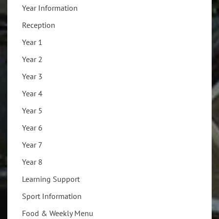
Year Information
Reception
Year 1
Year 2
Year 3
Year 4
Year 5
Year 6
Year 7
Year 8
Learning Support
Sport Information
Food & Weekly Menu