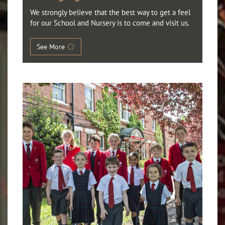
We strongly believe that the best way to get a feel
for our School and Nursery is to come and visit us.
See More