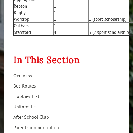
Repton
1
Rugby
1
Worksop
1
1 (sport scholarship)
Oakham
1
Stamford
4
3 (2 sport scholarships,
In This Section
Overview
Bus Routes
Hobbies' List
Uniform List
After School Club
Parent Communication