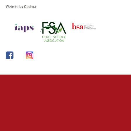
Website by
Optima