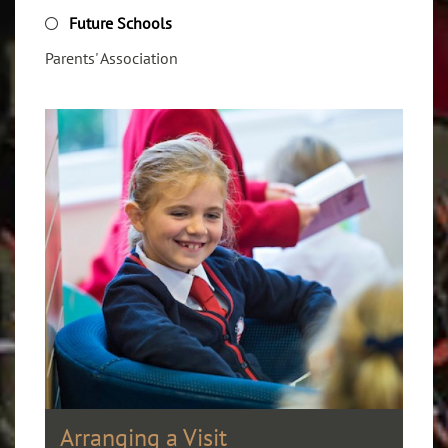
Future Schools
Parents' Association
Arranging a Visit