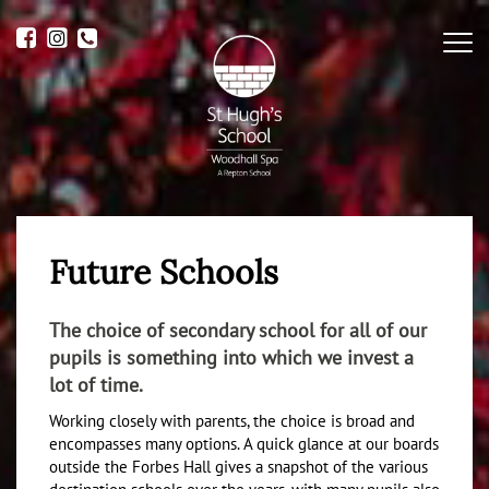
Me
Future Schools
The choice of secondary school for all of our
pupils is something into which we invest a
lot of time.
Working closely with parents, the choice is broad and
encompasses many options. A quick glance at our boards
outside the Forbes Hall gives a snapshot of the various