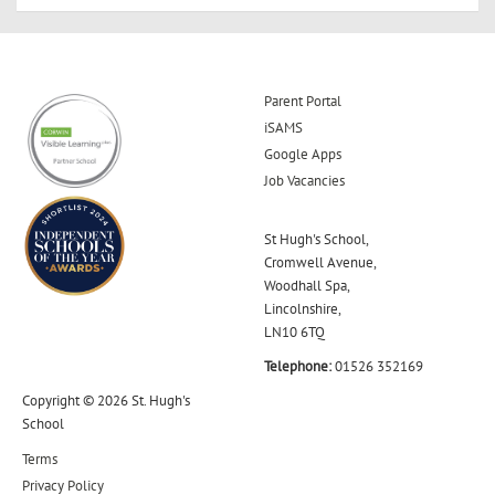
Parent Portal
iSAMS
Google Apps
Job Vacancies
St Hugh's School,
Cromwell Avenue,
Woodhall Spa,
Lincolnshire,
LN10 6TQ
Telephone:
01526 352169
Copyright © 2026 St. Hugh's
School
Terms
Privacy Policy