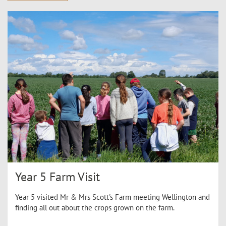
Year 5 Farm Visit
Year 5 visited Mr & Mrs Scott's Farm meeting Wellington and
finding all out about the crops grown on the farm.