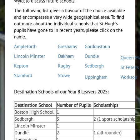
Wyld, to discuss future schools.
The following list gives a flavour of the choice available
and encompasses a very wide geographical area. To find
out more about the individual schools that St Hugh’s
pupils have gone to in recent years, please click on the
name.
Ampleforth
Greshams
Gordonstoun
L
incoln Minster
O
akham
O
undle
Queen Ma
Repton
Rugby
Sedbergh
St Peter’s
Stamford
Stowe
Uppingham
Worksop
Destination Schools of our Year 8 Leavers 2025:
Destination School
Number of Pupils
Scholarships
Boston High School
1
Sedbergh
3
2 (1 sport scholarship, 
Lincoln Minster
1
Oundle
2
1 (all-rounder)
Uppingham
1