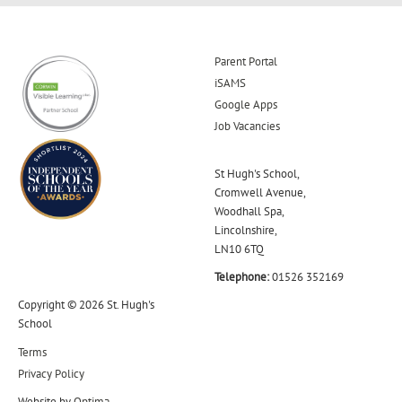
Parent Portal
iSAMS
Google Apps
Job Vacancies
St Hugh's School,
Cromwell Avenue,
Woodhall Spa,
Lincolnshire,
LN10 6TQ
Telephone:
01526 352169
Copyright © 2026 St. Hugh's
School
Terms
Privacy Policy
Website by
Optima