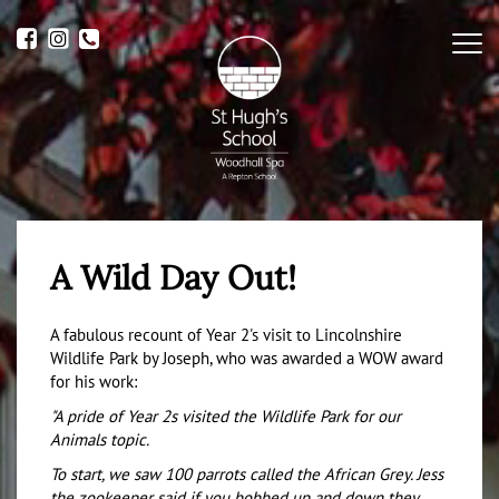
Me
A Wild Day Out!
A fabulous recount of Year 2's visit to Lincolnshire
Wildlife Park by Joseph, who was awarded a WOW award
for his work:
"A pride of Year 2s visited the Wildlife Park for our
Animals topic.
To start, we saw 100 parrots called the African Grey. Jess
the zookeeper said if you bobbed up and down they