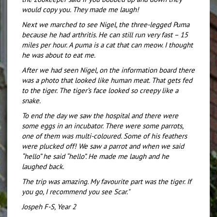
would copy you. They made me laugh!
Next we marched to see Nigel, the three-legged Puma
because he had arthritis. He can still run very fast – 15
miles per hour. A puma is a cat that can meow. I thought
he was about to eat me.
After we had seen Nigel, on the information board there
was a photo that looked like human meat. That gets fed
to the tiger. The tiger’s face looked so creepy like a
snake.
To end the day we saw the hospital and there were
some eggs in an incubator. There were some parrots,
one of them was multi-coloured. Some of his feathers
were plucked off! We saw a parrot and when we said
“hello” he said “hello”. He made me laugh and he
laughed back.
The trip was amazing. My favourite part was the tiger. If
you go, I recommend you see Scar."
Jospeh F-S, Year 2