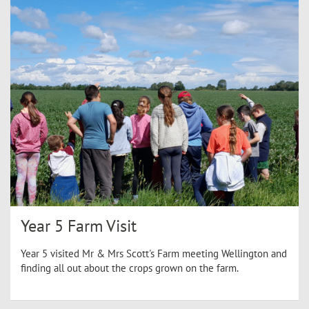
Year 5 Farm Visit
Year 5 visited Mr & Mrs Scott's Farm meeting Wellington and
finding all out about the crops grown on the farm.