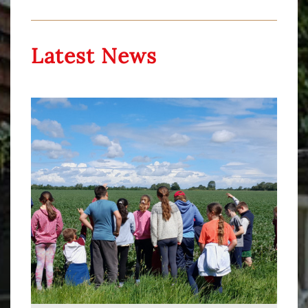
Latest News