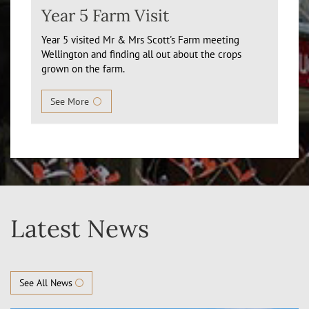
Year 5 Farm Visit
Year 5 visited Mr & Mrs Scott's Farm meeting
Wellington and finding all out about the crops
grown on the farm.
See More
Latest News
See All News