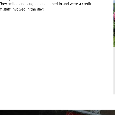
hey smiled and laughed and joined in and were a credit
m staff involved in the day!