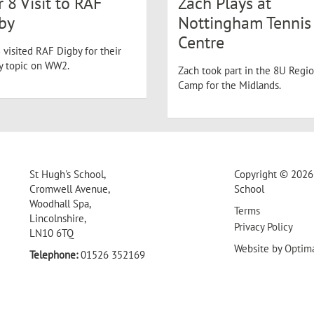
r 8 Visit to RAF
Zach Plays at
by
Nottingham Tennis
Centre
 visited RAF Digby for their
ry topic on WW2.
Zach took part in the 8U Regio
Camp for the Midlands.
St Hugh's School,
Copyright © 2026 
Cromwell Avenue,
School
Woodhall Spa,
Terms
Lincolnshire,
Privacy Policy
LN10 6TQ
Website by
Optim
Telephone:
01526 352169