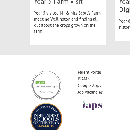
Year 5 Farm Visit
Yea
Dig
Year 5 visited Mr & Mrs Scott's Farm
meeting Wellington and finding all
Year 8
out about the crops grown on the
histo
farm.
Parent Portal
iSAMS
Google Apps
Job Vacancies