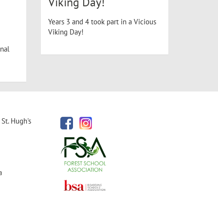
Viking Day!
Years 3 and 4 took part in a Vicious
Viking Day!
nal
St. Hugh's
a