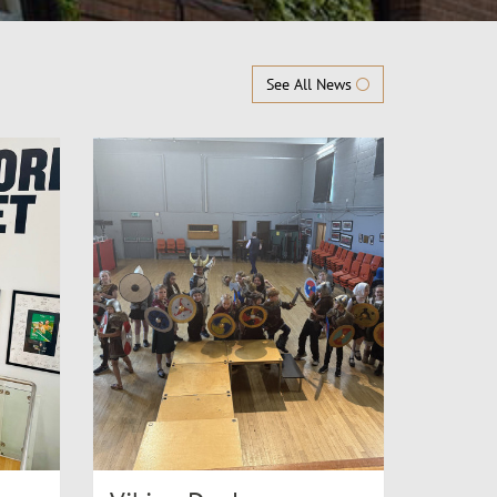
See All News