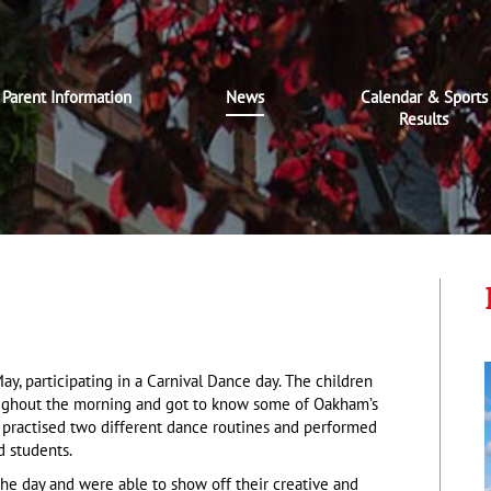
Parent Information
News
Calendar & Sports
Results
y, participating in a Carnival Dance day. The children
ughout the morning and got to know some of Oakham’s
d practised two different dance routines and performed
d students.
 the day and were able to show off their creative and