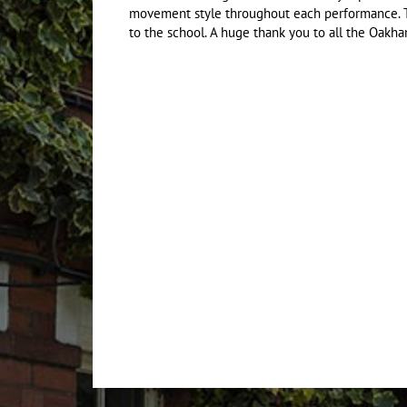
movement style throughout each performance. T
to the school. A huge thank you to all the Oakha