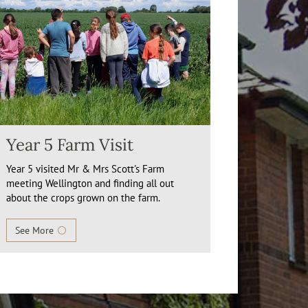
Year 5 Farm Visit
Year 5 visited Mr & Mrs Scott's Farm
meeting Wellington and finding all out
about the crops grown on the farm.
See More