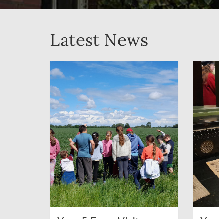
Latest News