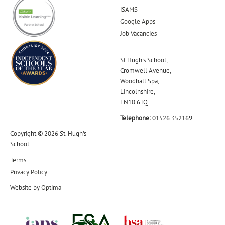
iSAMS
Google Apps
Job Vacancies
St Hugh's School,
Cromwell Avenue,
Woodhall Spa,
Lincolnshire,
LN10 6TQ
Telephone:
01526 352169
Copyright © 2026 St. Hugh's
School
Terms
Privacy Policy
Website by
Optima