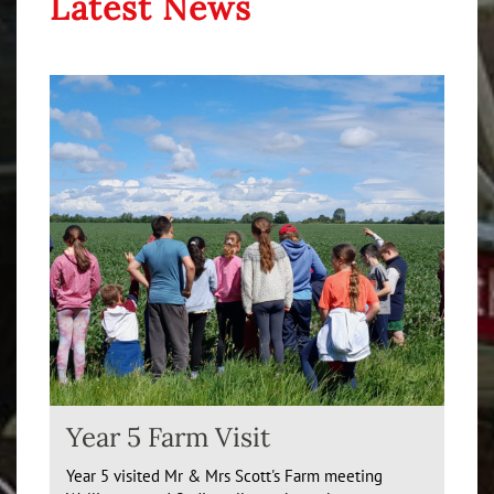
Latest News
Year 5 Farm Visit
Year 5 visited Mr & Mrs Scott's Farm meeting