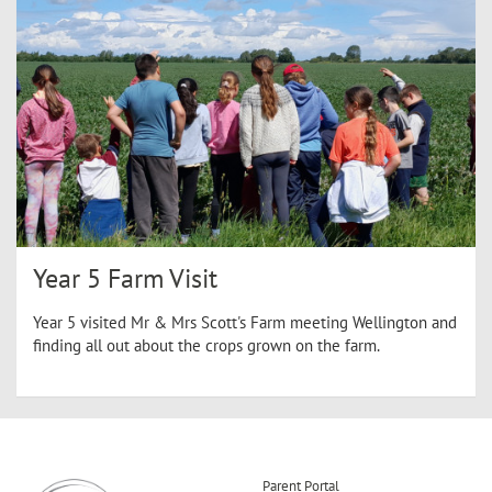
Year 5 Farm Visit
Year 5 visited Mr & Mrs Scott's Farm meeting Wellington and
finding all out about the crops grown on the farm.
Parent Portal