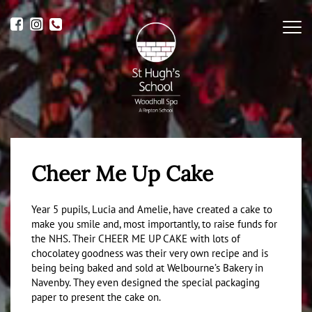
Me
Cheer Me Up Cake
Year 5 pupils, Lucia and Amelie, have created a cake to
make you smile and, most importantly, to raise funds for
the NHS. Their CHEER ME UP CAKE with lots of
chocolatey goodness was their very own recipe and is
being being baked and sold at Welbourne’s Bakery in
Navenby. They even designed the special packaging
paper to present the cake on.