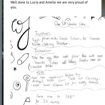
Well done to Lucia and Amelie we are very proud of
you.