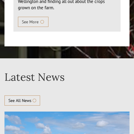
Wellington and finding all out about the crops
grown on the farm.
See More
Latest News
See All News