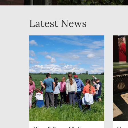
Latest News