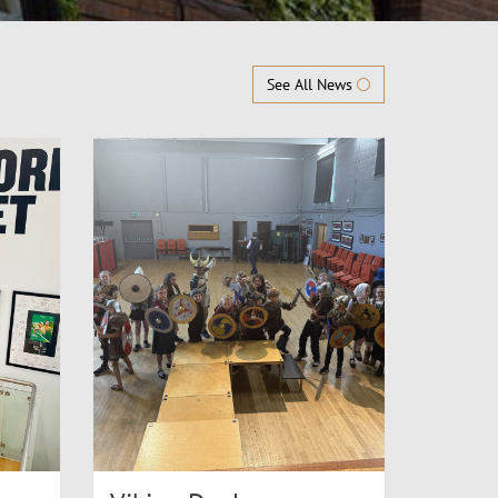
See All News