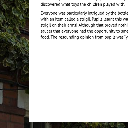
discovered what toys the children played with.
Everyone was particularly intrigued by the bott
with an item called a strigil. Pupils learnt this 
strigil on their arms! Although that proved noth
sauce) that everyone had the opportunity to smell
food. The resounding opinion from pupils was “y