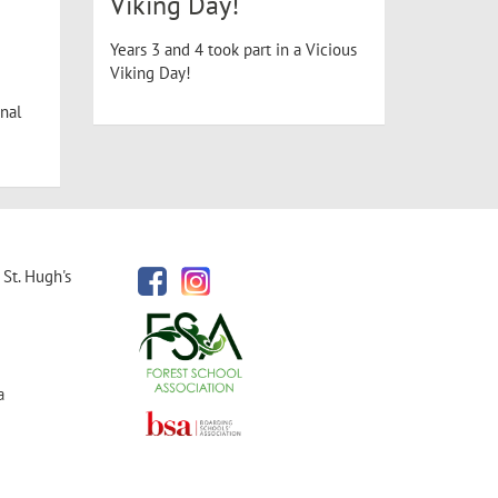
Viking Day!
Years 3 and 4 took part in a Vicious
Viking Day!
nal
St. Hugh's
a