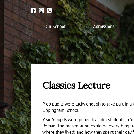
Our School
Admissions
Classics Lecture
Prep pupils were lucky enough to take part in a
Uppingham School.
Year 5 pupils were joined by Latin students in Ye
Roman. The presentation explored everything f
where they lived; and how they spent their day 