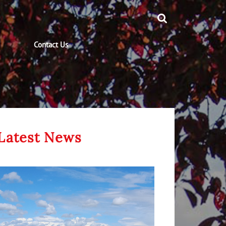
Contact Us
Latest News