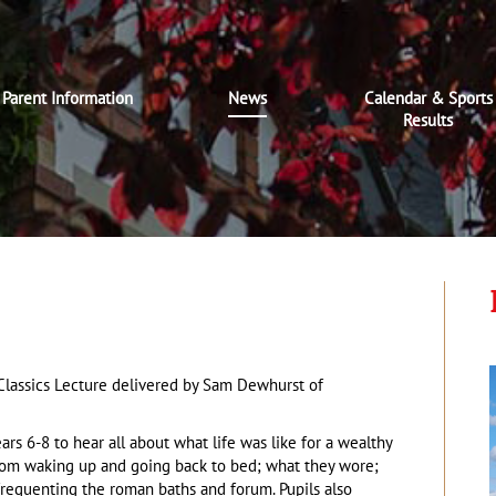
Parent Information
News
Calendar & Sports
Results
 Classics Lecture delivered by Sam Dewhurst of
ars 6-8 to hear all about what life was like for a wealthy
rom waking up and going back to bed; what they wore;
frequenting the roman baths and forum. Pupils also