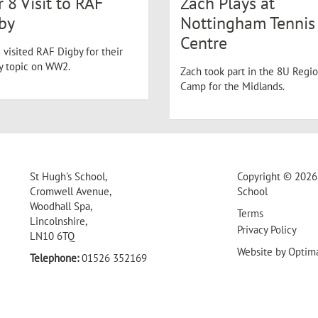
r 8 Visit to RAF
Zach Plays at
by
Nottingham Tennis
Centre
 visited RAF Digby for their
ry topic on WW2.
Zach took part in the 8U Regio
Camp for the Midlands.
St Hugh's School,
Copyright © 2026 
Cromwell Avenue,
School
Woodhall Spa,
Terms
Lincolnshire,
Privacy Policy
LN10 6TQ
Website by
Optim
Telephone:
01526 352169