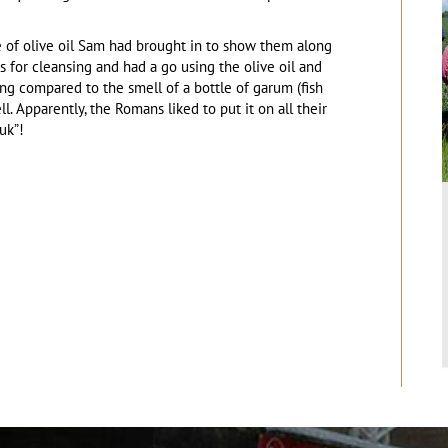
le of olive oil Sam had brought in to show them along
was for cleansing and had a go using the olive oil and
ing compared to the smell of a bottle of garum (fish
. Apparently, the Romans liked to put it on all their
uk”!