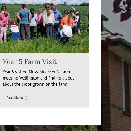
Year 5 Farm Visit
Year 5 visited Mr & Mrs Scott's Farm
meeting Wellington and finding all out
about the crops grown on the farm.
See More