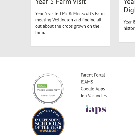
Year 5 Farm Visit
Yea
Dig
Year 5 visited Mr & Mrs Scott's Farm
meeting Wellington and finding all
Year 8
out about the crops grown on the
histo
farm.
Parent Portal
iSAMS
Google Apps
Job Vacancies