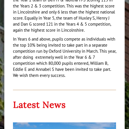
the Years 2 & 3 competition. This was the highest score
in Lincolnshire and only 6 less than the highest national
score. Equally in Year 5, the team of Huxley S, Henry J
and Dan G scored 121 in the Years 4 & 5 competition,
again the highest score in Lincolnshire.
In Years 6 and above, pupils compete as individuals with
the top 10% being invited to take part in a separate
competition run by Oxford University in March. This year,
after doing extremely well in the Year 6 & 7
competition which 80,000 pupils entered, William B,
Eddie E and Annabel S have been invited to take part.
We wish them every success.
Latest News