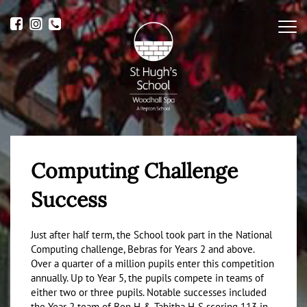
Me
Computing Challenge
Success
Just after half term, the School took part in the National
Computing challenge, Bebras for Years 2 and above.
Over a quarter of a million pupils enter this competition
annually. Up to Year 5, the pupils compete in teams of
either two or three pupils. Notable successes included
the Year 2 team of Ben H & Tabitha H-S scoring 113 in