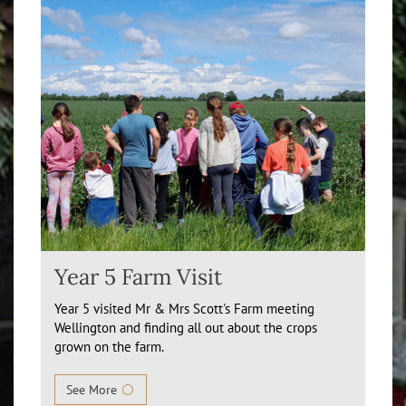
Year 5 Farm Visit
Year 5 visited Mr & Mrs Scott's Farm meeting
Wellington and finding all out about the crops
grown on the farm.
See More