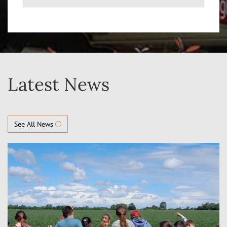
Latest News
See All News