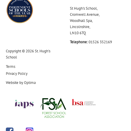
St Hugh's School,
Cromwell Avenue,
Woodhall Spa,
Lincolnshire,
LN10 6TQ
Telephone:
01526 352169
Copyright © 2026 St. Hugh's
School
Terms
Privacy Policy
Website by
Optima