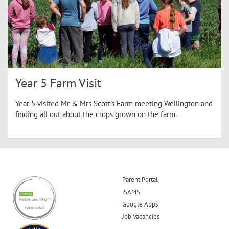
Year 5 Farm Visit
Year 5 visited Mr & Mrs Scott's Farm meeting Wellington and
finding all out about the crops grown on the farm.
Parent Portal
iSAMS
Google Apps
Job Vacancies