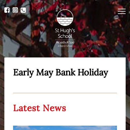
Me
Early May Bank Holiday
Latest News