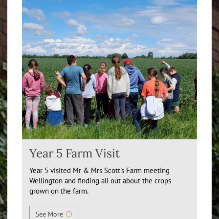
Year 5 Farm Visit
Year 5 visited Mr & Mrs Scott's Farm meeting
Wellington and finding all out about the crops
grown on the farm.
See More