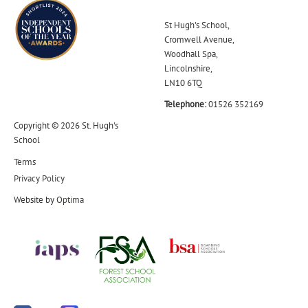
St Hugh's School,
Cromwell Avenue,
Woodhall Spa,
Lincolnshire,
LN10 6TQ
Telephone:
01526 352169
Copyright © 2026 St. Hugh's
School
Terms
Privacy Policy
Website by
Optima