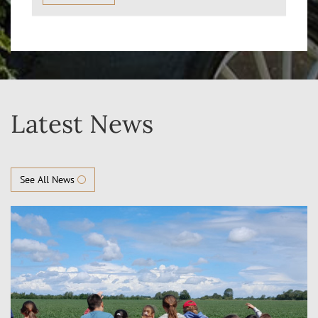
Latest News
See All News