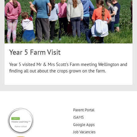
Year 5 Farm Visit
Year 5 visited Mr & Mrs Scott's Farm meeting Wellington and
finding all out about the crops grown on the farm.
Parent Portal
iSAMS
Google Apps
Job Vacancies