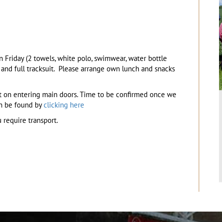
 Friday (2 towels, white polo, swimwear, water bottle
s and full tracksuit. Please arrange own lunch and snacks
ht on entering main doors. Time to be confirmed once we
an be found by
clicking here
 require transport.