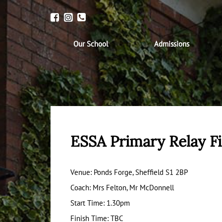
Our School
Admissions
ESSA Primary Relay Fi
Venue: Ponds Forge, Sheffield S1 2BP
Coach: Mrs Felton, Mr McDonnell
Start Time: 1.30pm
Finish Time: TBC