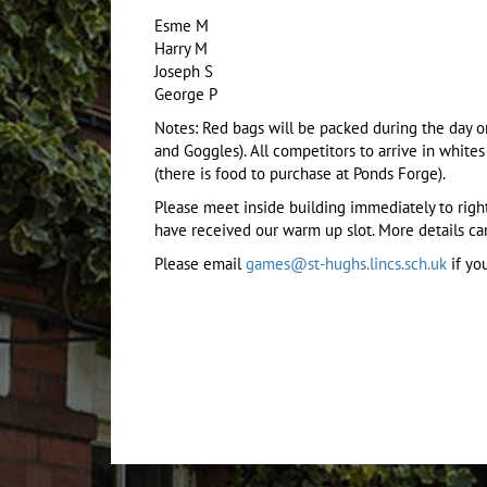
Esme M
Harry M
Joseph S
George P
Notes: Red bags will be packed during the day on
and Goggles). All competitors to arrive in white
(there is food to purchase at Ponds Forge).
Please meet inside building immediately to rig
have received our warm up slot. More details c
Please email
games@st-hughs.lincs.sch.uk
if you