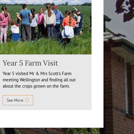
Year 5 Farm Visit
Year 5 visited Mr & Mrs Scott's Farm
meeting Wellington and finding all out
about the crops grown on the farm.
See More