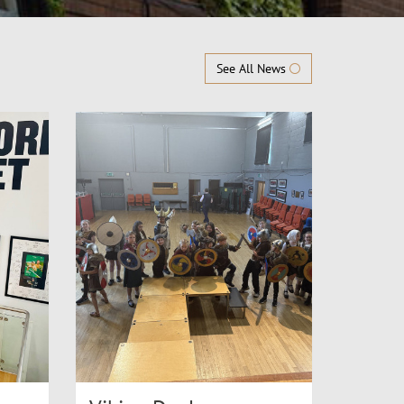
See All News