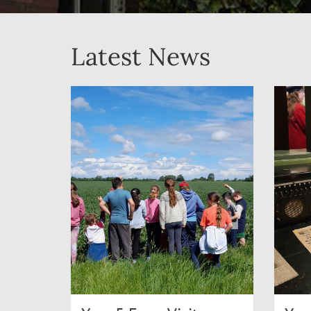
Latest News