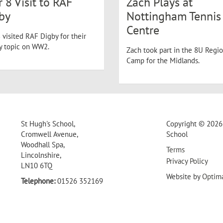
r 8 Visit to RAF
Zach Plays at
by
Nottingham Tennis
Centre
 visited RAF Digby for their
ry topic on WW2.
Zach took part in the 8U Regio
Camp for the Midlands.
St Hugh's School,
Copyright © 2026 
Cromwell Avenue,
School
Woodhall Spa,
Terms
Lincolnshire,
Privacy Policy
LN10 6TQ
Website by
Optim
Telephone:
01526 352169