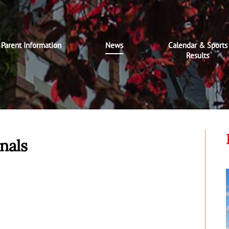
Parent Information
News
Calendar & Sports
Results
nals