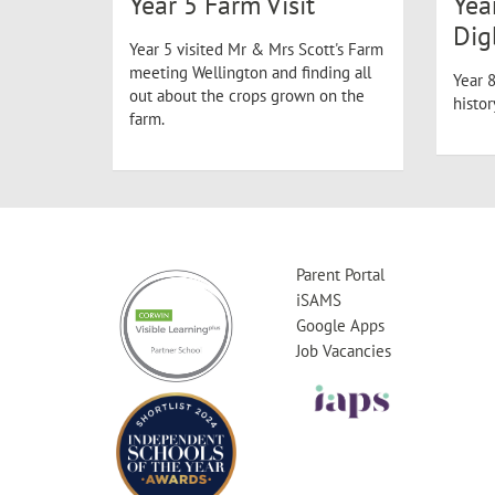
Year 5 Farm Visit
Yea
Dig
Year 5 visited Mr & Mrs Scott's Farm
meeting Wellington and finding all
Year 8
out about the crops grown on the
histo
farm.
Parent Portal
iSAMS
Google Apps
Job Vacancies