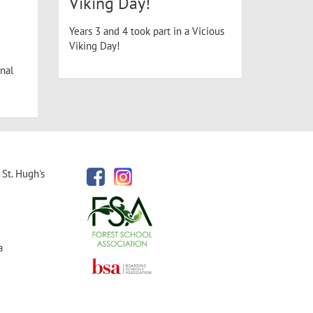
Viking Day!
Years 3 and 4 took part in a Vicious
Viking Day!
nal
St. Hugh's
a