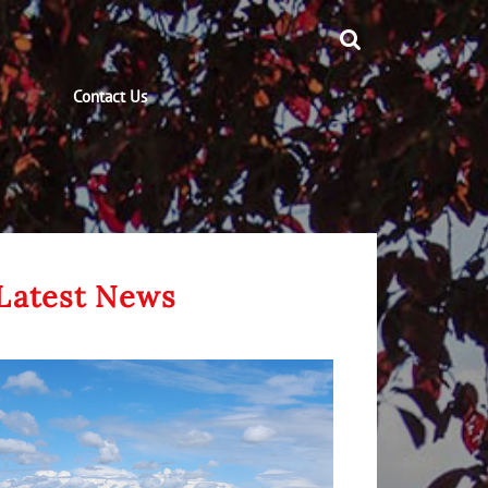
Contact Us
Latest News