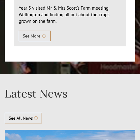
Year 5 visited Mr & Mrs Scott's Farm meeting
Wellington and finding all out about the crops
grown on the farm.
See More
Latest News
See All News