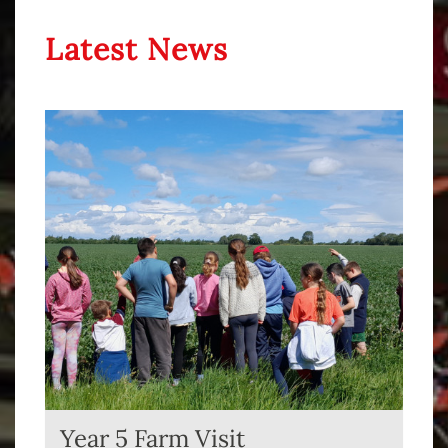
Latest News
Year 5 Farm Visit