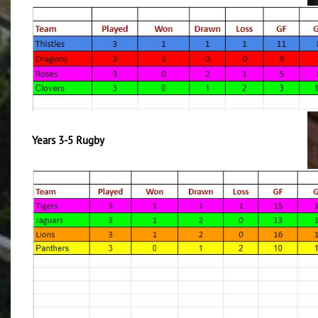
Years 3-5 Rugby