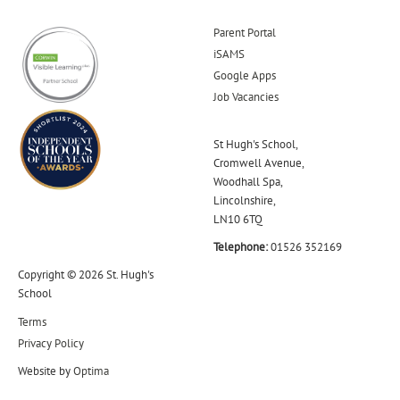
Parent Portal
iSAMS
Google Apps
Job Vacancies
St Hugh's School,
Cromwell Avenue,
Woodhall Spa,
Lincolnshire,
LN10 6TQ
Telephone:
01526 352169
Copyright © 2026 St. Hugh's
School
Terms
Privacy Policy
Website by
Optima