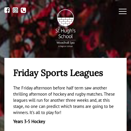
Me
Friday Sports Leagues
The Friday afternoon before half term saw another
thrilling afternoon of hockey and rugby matches. These
leagues will run for another three weeks and, at this
stage, no one can predict which teams are going to be
winners. It’s all to play for!
Years 3-5 Hockey