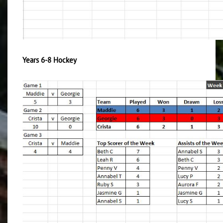
Years 6-8 Hockey