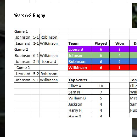
Years 6-8 Rugby