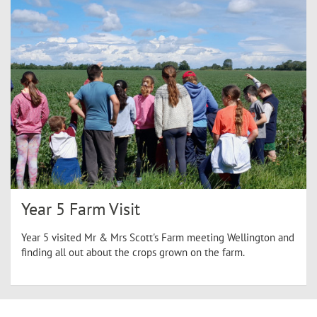
Year 5 Farm Visit
Year 5 visited Mr & Mrs Scott's Farm meeting Wellington and
finding all out about the crops grown on the farm.