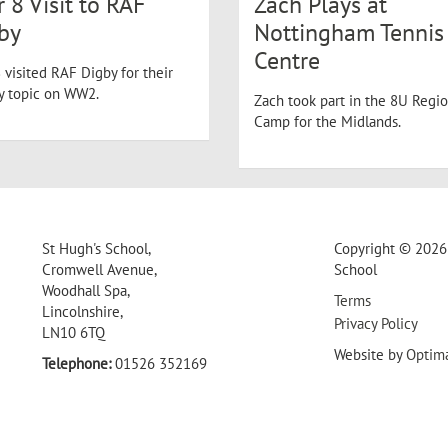
r 8 Visit to RAF
Zach Plays at
by
Nottingham Tennis
Centre
 visited RAF Digby for their
ry topic on WW2.
Zach took part in the 8U Regio
Camp for the Midlands.
St Hugh's School,
Copyright © 2026 
Cromwell Avenue,
School
Woodhall Spa,
Terms
Lincolnshire,
Privacy Policy
LN10 6TQ
Website by
Optim
Telephone:
01526 352169