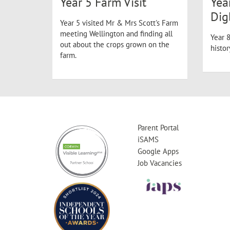
Year 5 Farm Visit
Yea
Dig
Year 5 visited Mr & Mrs Scott's Farm
meeting Wellington and finding all
Year 8
out about the crops grown on the
histo
farm.
Parent Portal
iSAMS
Google Apps
Job Vacancies