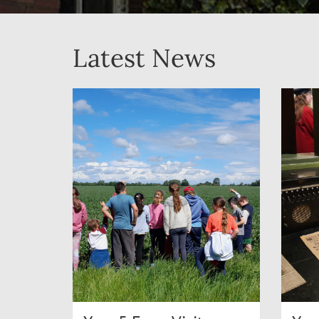
Latest News