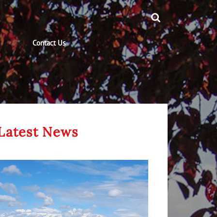
Contact Us
Latest News