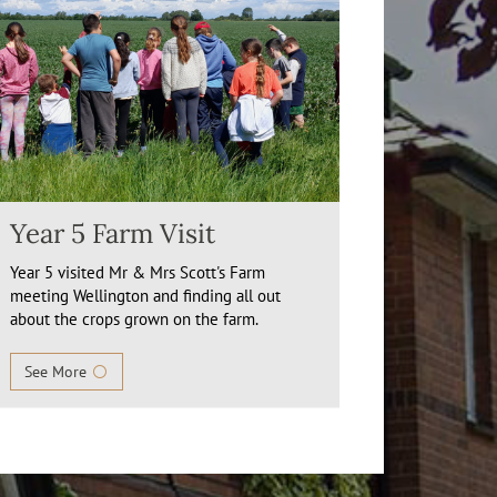
Year 5 Farm Visit
Year 5 visited Mr & Mrs Scott's Farm
meeting Wellington and finding all out
about the crops grown on the farm.
See More