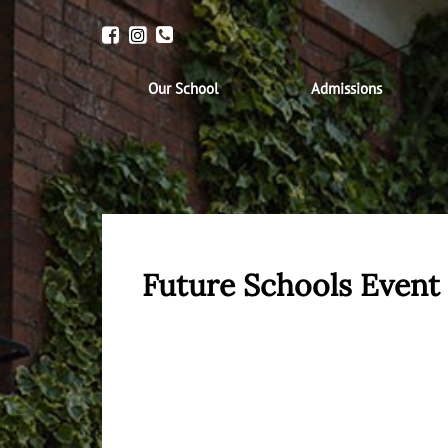
Our School
Admissions
Future Schools Even