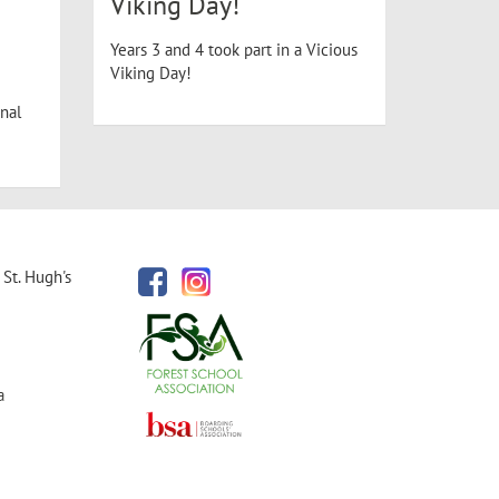
Viking Day!
Years 3 and 4 took part in a Vicious
Viking Day!
nal
St. Hugh's
a