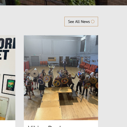
See All News