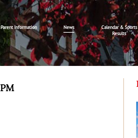
Parent Information
News
Calendar & Sports
Results
t PM