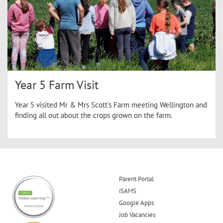
Year 5 Farm Visit
Year 5 visited Mr & Mrs Scott's Farm meeting Wellington and
finding all out about the crops grown on the farm.
Parent Portal
iSAMS
Google Apps
Job Vacancies