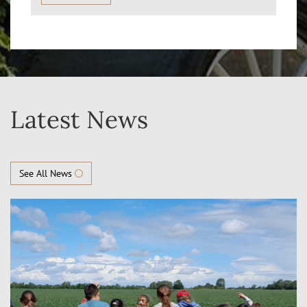
Latest News
See All News