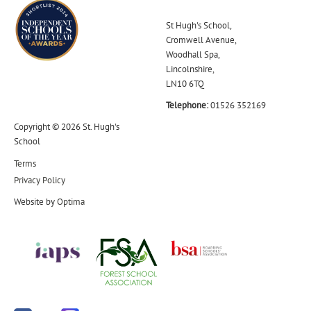
St Hugh's School,
Cromwell Avenue,
Woodhall Spa,
Lincolnshire,
LN10 6TQ
Telephone:
01526 352169
Copyright © 2026 St. Hugh's
School
Terms
Privacy Policy
Website by
Optima