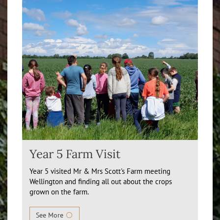
Year 5 Farm Visit
Year 5 visited Mr & Mrs Scott's Farm meeting
Wellington and finding all out about the crops
grown on the farm.
See More