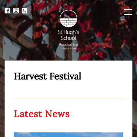
Me
Harvest Festival
Latest News