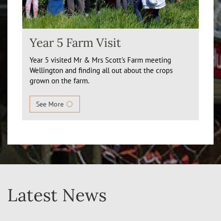
Year 5 Farm Visit
Year 5 visited Mr & Mrs Scott's Farm meeting
Wellington and finding all out about the crops
grown on the farm.
See More
Latest News