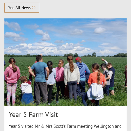
See All News
Year 5 Farm Visit
Year 5 visited Mr & Mrs Scott's Farm meeting Wellington and