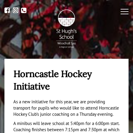
Me
Horncastle Hockey
Initiative
As a new initiative for this year, we are providing
transport for pupils who would like to attend Horncastle
Hockey Club’s junior coaching on a Thursday evening.
A minibus will leave school at 5:40pm for a 6:00pm start.
Coaching finishes between 7:15pm and 7:30pm at which