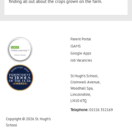
finding all out about the crops grown on the farm.
Parent Portal
iSAMS
Google Apps
Job Vacancies
St Hugh's School,
Cromwell Avenue,
Woodhall Spa,
Lincolnshire,
LN10 6TQ
Telephone:
01526 352169
Copyright © 2026 St. Hugh's
School