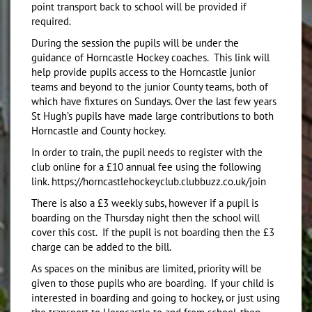
point transport back to school will be provided if
required.
During the session the pupils will be under the
guidance of Horncastle Hockey coaches. This link will
help provide pupils access to the Horncastle junior
teams and beyond to the junior County teams, both of
which have fixtures on Sundays. Over the last few years
St Hugh’s pupils have made large contributions to both
Horncastle and County hockey.
In order to train, the pupil needs to register with the
club online for a £10 annual fee using the following
link. https://horncastlehockeyclub.clubbuzz.co.uk/join
There is also a £3 weekly subs, however if a pupil is
boarding on the Thursday night then the school will
cover this cost. If the pupil is not boarding then the £3
charge can be added to the bill.
As spaces on the minibus are limited, priority will be
given to those pupils who are boarding. If your child is
interested in boarding and going to hockey, or just using