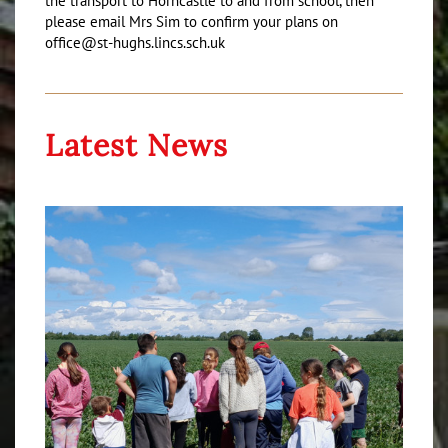
the transport to Horncastle to and from school, then
please email Mrs Sim to confirm your plans on
office@st-hughs.lincs.sch.uk
Latest News