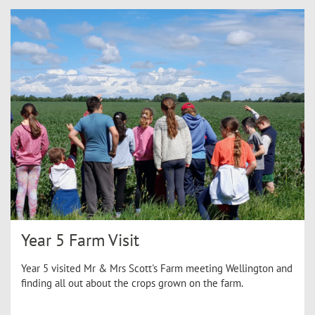
Year 5 Farm Visit
Year 5 visited Mr & Mrs Scott's Farm meeting Wellington and
finding all out about the crops grown on the farm.