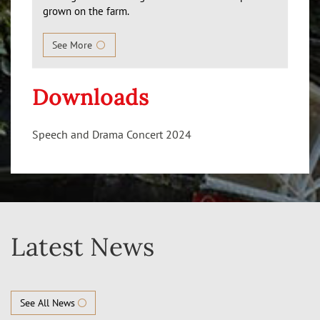
grown on the farm.
See More
Downloads
Speech and Drama Concert 2024
Latest News
See All News