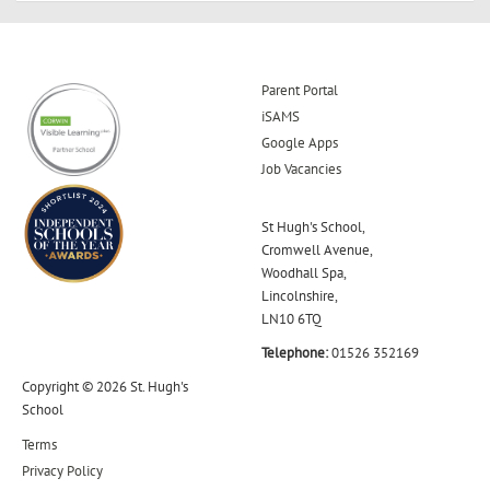
Parent Portal
iSAMS
Google Apps
Job Vacancies
St Hugh's School,
Cromwell Avenue,
Woodhall Spa,
Lincolnshire,
LN10 6TQ
Telephone:
01526 352169
Copyright © 2026 St. Hugh's
School
Terms
Privacy Policy