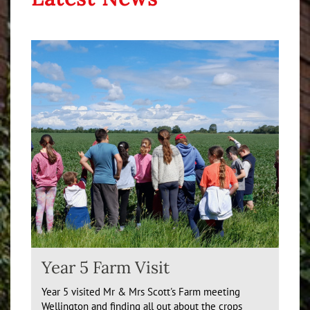
Year 5 Farm Visit
Year 5 visited Mr & Mrs Scott's Farm meeting
Wellington and finding all out about the crops