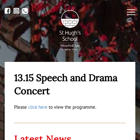
Me
13.15 Speech and Drama
Concert
Please
click here
to view the programme.
Latest News