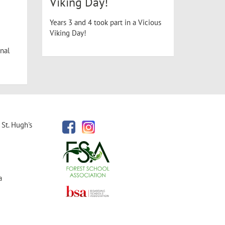
Viking Day!
Years 3 and 4 took part in a Vicious
Viking Day!
nal
St. Hugh's
a