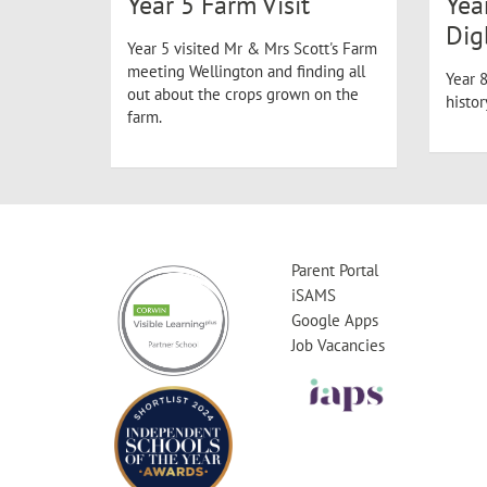
Year 5 Farm Visit
Yea
Dig
Year 5 visited Mr & Mrs Scott's Farm
meeting Wellington and finding all
Year 8
out about the crops grown on the
histo
farm.
Parent Portal
iSAMS
Google Apps
Job Vacancies