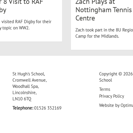
r 8 Visit to RAF
Zach Plays at
by
Nottingham Tennis
Centre
 visited RAF Digby for their
ry topic on WW2.
Zach took part in the 8U Regio
Camp for the Midlands.
St Hugh's School,
Copyright © 2026 
Cromwell Avenue,
School
Woodhall Spa,
Terms
Lincolnshire,
Privacy Policy
LN10 6TQ
Website by
Optim
Telephone:
01526 352169