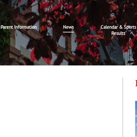
Parent Information
News
Calendar & Sports
Results