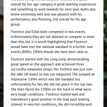
overall for her age category. A great learning experience
and something to work towards for next year. Aydin also
threw extremely well and was pleased with his
performance, also finishing 2nd overall for his age
group.
Florence and Elliot both competed in two events.
Unfortunately they are not allowed to compete in more
than this, but it is worth highlighting that Florence
would have met the national standard in a further two
events (800m, 100m) should she have been able to.
Florence started with the Long Jump demonstrating
great speed on the approach and achieved three
successful measured jumps. Her furthest was just over
the take off board so was not measured. She jumped an
impressive 3.89m which met the standard but
unfortunately for her, she did not place in the top two.
She then faced the 1500m on the track in what were
very tough conditions. Florence started well and
maintained a good position in the lead pack looking
relaxed. In very hot conditions, she did incredibly well