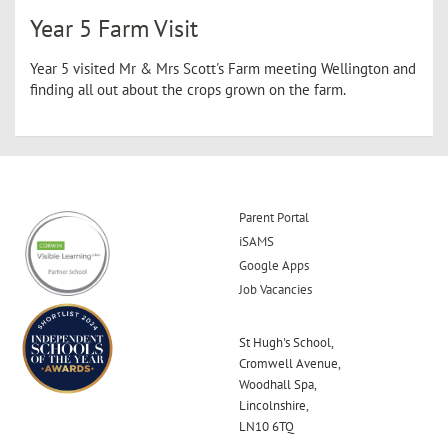
Year 5 Farm Visit
Year 5 visited Mr & Mrs Scott's Farm meeting Wellington and
finding all out about the crops grown on the farm.
Parent Portal
iSAMS
Google Apps
Job Vacancies
St Hugh's School,
Cromwell Avenue,
Woodhall Spa,
Lincolnshire,
LN10 6TQ