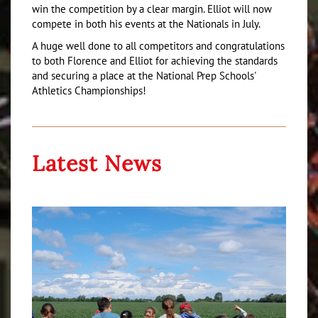
win the competition by a clear margin. Elliot will now
compete in both his events at the Nationals in July.
A huge well done to all competitors and congratulations
to both Florence and Elliot for achieving the standards
and securing a place at the National Prep Schools'
Athletics Championships!
Latest News