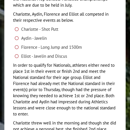
which are due to be held in July.
Charlotte, Aydin, Florence and Elliot all competed in
their respective events as below.
Charlotte - Shot Putt
Aydin - Javelin
Florence - Long Jump and 1500m
Elliot - Javelin and Discus
In order to qualify for Nationals, athletes either need to
place 1st in their event or finish 2nd and meet the
National standard for their age group. Elliot and
Florence had already met the National standard in their
event(s) prior to Thursday, though had the pressure of
knowing they needed to achieve 1st or 2nd place. Both
Charlotte and Aydin had impressed during Athletics
lessons and were close enough to the national standard
to enter.
Charlotte threw well in the morning and though she did
not achieve a personal best, she finished 2nd place