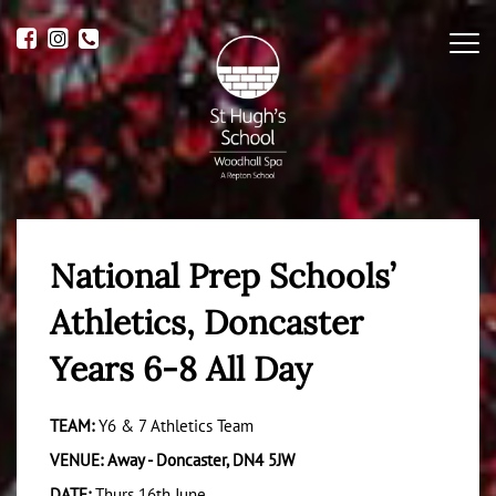
Me
National Prep Schools’
Athletics, Doncaster
Years 6-8 All Day
TEAM:
Y6 & 7 Athletics Team
VENUE: Away - Doncaster, DN4 5JW
DATE:
Thurs 16th June