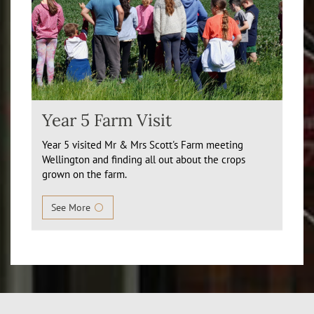
Year 5 Farm Visit
Year 5 visited Mr & Mrs Scott's Farm meeting
Wellington and finding all out about the crops
grown on the farm.
See More