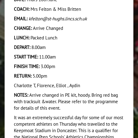
COACH:
Mrs Felton & Miss Britten
EMAIL:
kfelton@st-hughs.lincs.sch.uk
CHANGE:
Arrive Changed
LUNCH:
Packed Lunch
DEPART:
8.00am
START TIME:
11.00am
FINISH TIME:
3.00pm
RETURN:
5.00pm
Charlotte T, Florence, Elliot , Aydin
NOTES:
Arrive changed in PE kit, hoody. Bring red bag
with tracksuit &water. Please refer to the programme
for details of this event.
It was an extremely successful day for some of our most
competent athletes on Thursday who travelled to the
Keepmoat Stadium in Doncaster. This is a qualifier for
the National Prep Schools' Athletics Championships