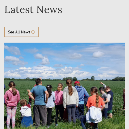
Latest News
See All News