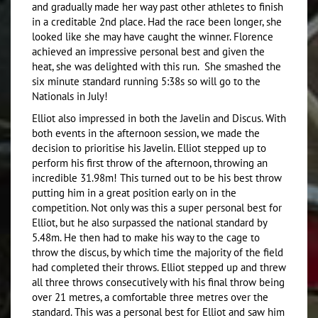
and gradually made her way past other athletes to finish
in a creditable 2nd place. Had the race been longer, she
looked like she may have caught the winner. Florence
achieved an impressive personal best and given the
heat, she was delighted with this run. She smashed the
six minute standard running 5:38s so will go to the
Nationals in July!
Elliot also impressed in both the Javelin and Discus. With
both events in the afternoon session, we made the
decision to prioritise his Javelin. Elliot stepped up to
perform his first throw of the afternoon, throwing an
incredible 31.98m! This turned out to be his best throw
putting him in a great position early on in the
competition. Not only was this a super personal best for
Elliot, but he also surpassed the national standard by
5.48m. He then had to make his way to the cage to
throw the discus, by which time the majority of the field
had completed their throws. Elliot stepped up and threw
all three throws consecutively with his final throw being
over 21 metres, a comfortable three metres over the
standard. This was a personal best for Elliot and saw him