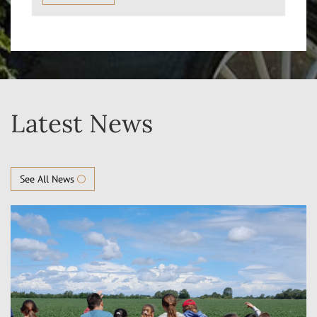
Latest News
See All News