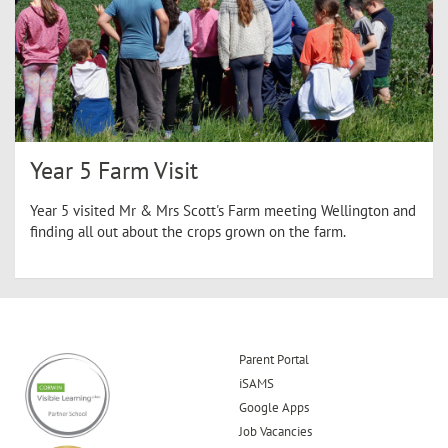
Year 5 Farm Visit
Year 5 visited Mr & Mrs Scott's Farm meeting Wellington and
finding all out about the crops grown on the farm.
Parent Portal
iSAMS
Google Apps
Job Vacancies