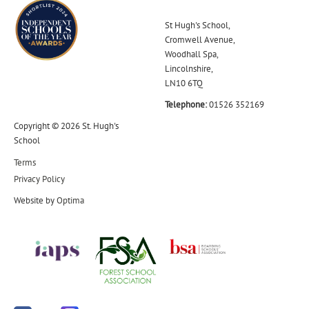
St Hugh's School,
Cromwell Avenue,
Woodhall Spa,
Lincolnshire,
LN10 6TQ
Telephone:
01526 352169
Copyright © 2026 St. Hugh's
School
Terms
Privacy Policy
Website by
Optima