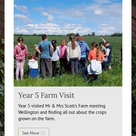
Year 5 Farm Visit
Year 5 visited Mr & Mrs Scott's Farm meeting
Wellington and finding all out about the crops
grown on the farm.
See More