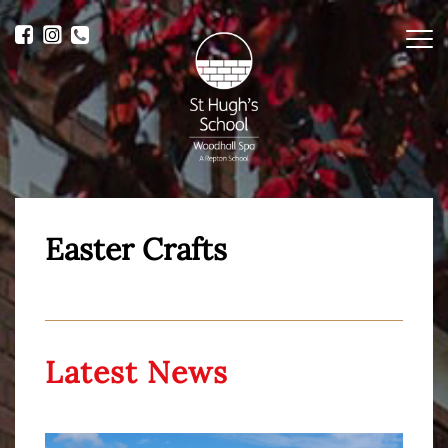
Me
Easter Crafts
Latest News