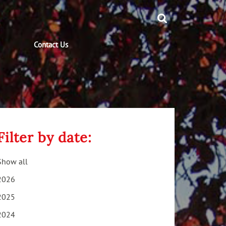
Contact Us
Filter by date:
Show all
2026
2025
2024