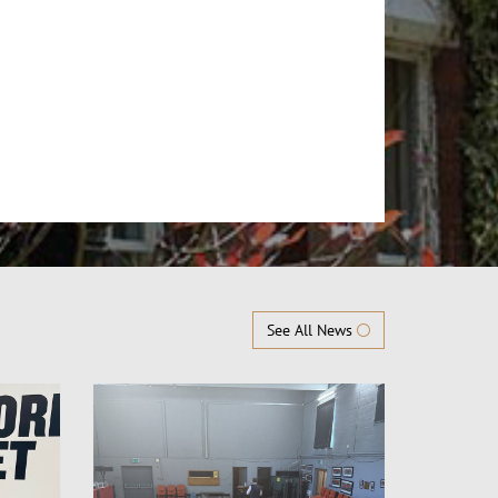
See All News