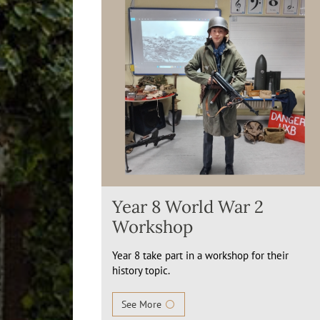
Year 8 World War 2
Workshop
Year 8 take part in a workshop for their
history topic.
See More