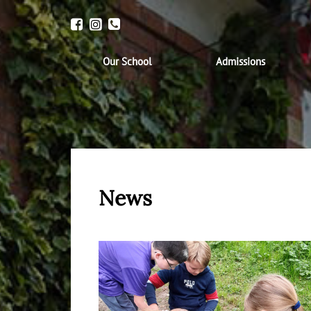
Our School
Admissions
News