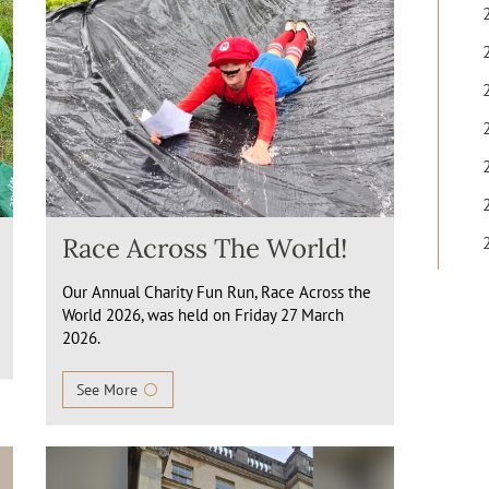
Race Across The World!
Our Annual Charity Fun Run, Race Across the
World 2026, was held on Friday 27 March
2026.
See More