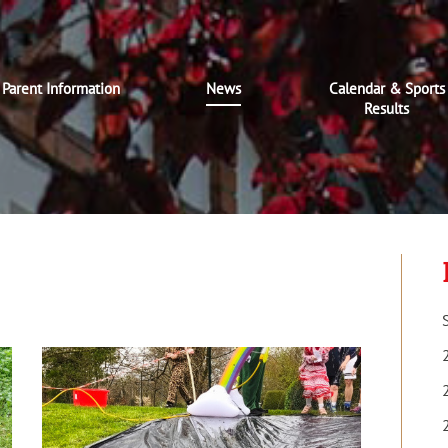
Parent Information
News
Calendar & Sports
Results