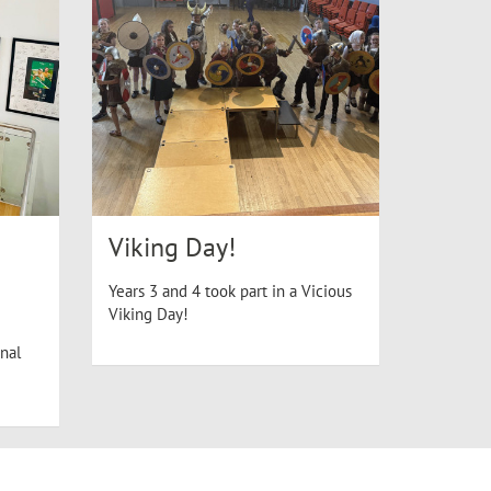
Viking Day!
Years 3 and 4 took part in a Vicious
Viking Day!
nal