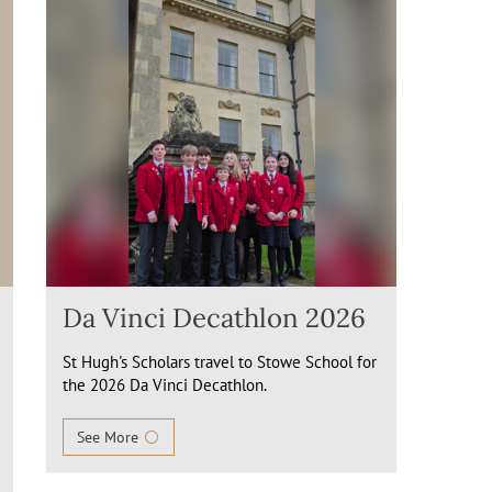
Da Vinci Decathlon 2026
St Hugh's Scholars travel to Stowe School for
the 2026 Da Vinci Decathlon.
See More