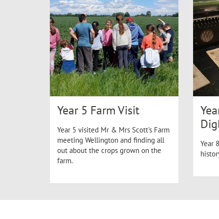
Year 5 Farm Visit
Yea
Dig
Year 5 visited Mr & Mrs Scott's Farm
meeting Wellington and finding all
Year 8
out about the crops grown on the
histo
farm.