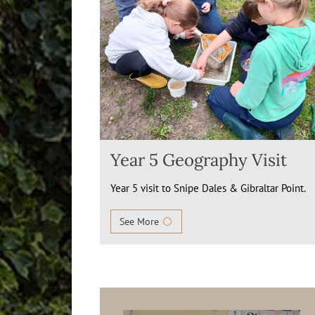
Year 5 Geography Visit
Year 5 visit to Snipe Dales & Gibraltar Point.
See More