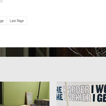
age
Last Page