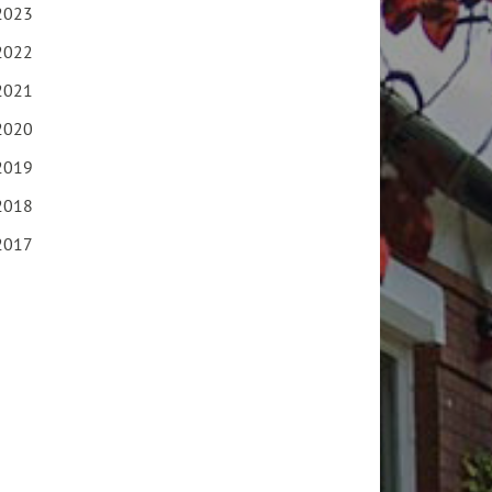
2023
2022
2021
2020
2019
2018
2017