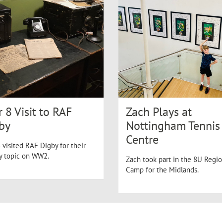
r 8 Visit to RAF
Zach Plays at
by
Nottingham Tennis
Centre
 visited RAF Digby for their
ry topic on WW2.
Zach took part in the 8U Regio
Camp for the Midlands.