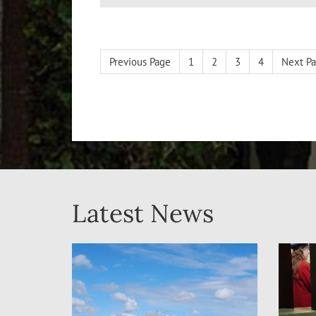
Previous Page
1
2
3
4
Next P
Latest News